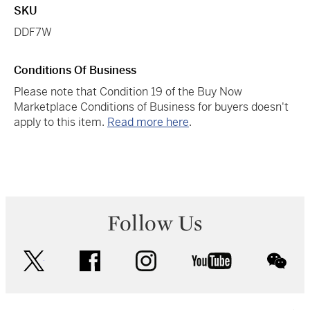
SKU
DDF7W
Conditions Of Business
Please note that Condition 19 of the Buy Now
Marketplace Conditions of Business for buyers doesn't
apply to this item.
Read more here
.
Follow Us
twitter
facebook
instagram
youtube
wec