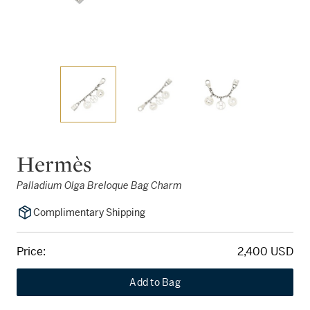
Hermès
Palladium Olga Breloque Bag Charm
Complimentary Shipping
Price:
2,400 USD
Add to Bag