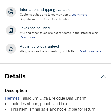
International shipping available
Customs duties and taxes may apply.
Learn more
Ships from: New York, United States
Taxes not included
VAT and other taxes are not reflected in the listed pricing.
Read more
Authenticity guaranteed
We guarantee the authenticity of this item.
Read more here
Details
Description
Hermès
Palladium Olga Breloque Bag Charm
Includes ribbon, pouch, and box
This item is final sale and not eligible for return