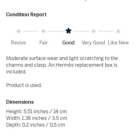
Condition Report
Revive
Fair
Good
Very Good
Like New
Moderate surface wear and light scratching to the
charms and clasp. An Hermès replacement box is
included.
Product is used.
Dimensions
Height: 5.51 inches / 14 cm
Width: 1.38 inches / 3.5 cm
Depth: 0.2 inches / 0.5 cm