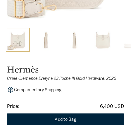
Hermès
Craie Clemence Evelyne 23 Poche III Gold Hardware, 2026
Complimentary Shipping
Price:
6,400 USD
Add to Bag