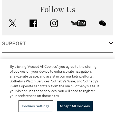
Follow Us
twitter
facebook
instagram
youtube
wec
SUPPORT
CORPORATE
By clicking “Accept All Cookies”, you agree to the storing
of cookies on your device to enhance site navigation,
analyze site usage, and assist in our marketing efforts.
MORE...
Sotheby’s Watch Services, Sotheby’s Wine, and Sotheby’s
Events operate separately from the main Sotheby’s site. If
you visit or use those services, you will need to register
your preferences on those sites.
(C) 2026
All alcoholic beverage sales in New York are made solely by
Sotheby's
Sotheby's Wine (NEW L1046028)
Cookies Settings
Accept All Cookies