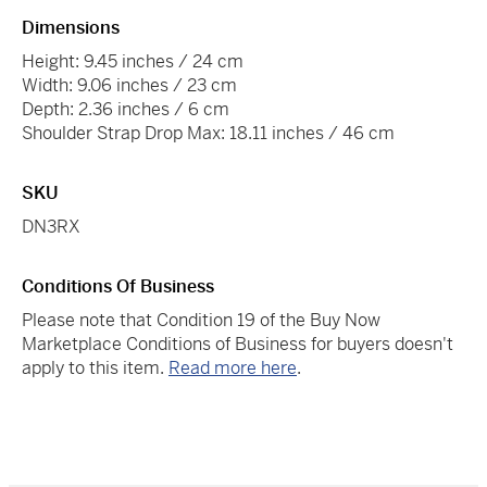
Dimensions
Height: 9.45 inches / 24 cm
Width: 9.06 inches / 23 cm
Depth: 2.36 inches / 6 cm
Shoulder Strap Drop Max: 18.11 inches / 46 cm
SKU
DN3RX
Conditions Of Business
Please note that Condition 19 of the Buy Now
Marketplace Conditions of Business for buyers doesn't
apply to this item.
Read more here
.