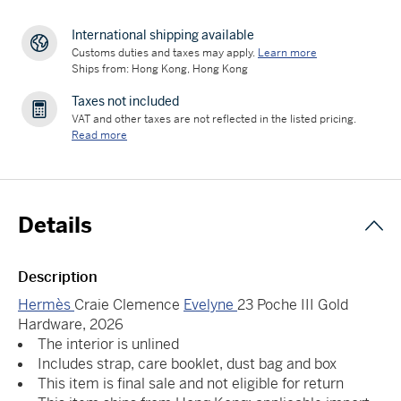
International shipping available
Customs duties and taxes may apply.
Learn more
Ships from: Hong Kong, Hong Kong
Taxes not included
VAT and other taxes are not reflected in the listed pricing.
Read more
Details
Description
Hermès
Craie Clemence
Evelyne
23 Poche III Gold
Hardware, 2026
The interior is unlined
Includes strap, care booklet, dust bag and box
This item is final sale and not eligible for return