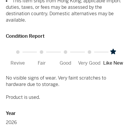
This item ships from Hong Kong; applicable import
duties, taxes, or fees may be assessed by the
destination country. Domestic alternatives may be
available.
Condition Report
Revive
Fair
Good
Very Good
Like New
No visible signs of wear. Very faint scratches to
hardware due to storage.
Product is used.
Year
2026