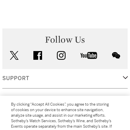
Follow Us
twitter
facebook
instagram
youtube
wec
SUPPORT
CORPORATE
By clicking “Accept All Cookies”, you agree to the storing
of cookies on your device to enhance site navigation,
analyze site usage, and assist in our marketing efforts.
MORE...
Sotheby’s Watch Services, Sotheby’s Wine, and Sotheby’s
Events operate separately from the main Sotheby’s site. If