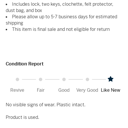
Includes lock, two keys, clochette, felt protector,
dust bag, and box
Please allow up to 5-7 business days for estimated
shipping
This item is final sale and not eligible for return
Condition Report
Revive
Fair
Good
Very Good
Like New
No visible signs of wear. Plastic intact.
Product is used.