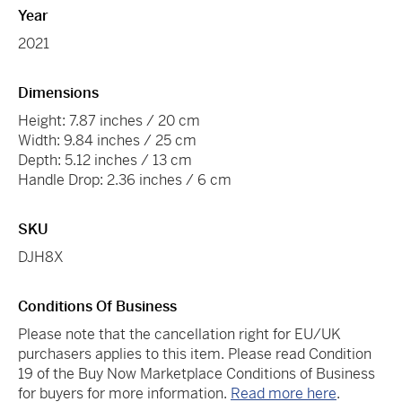
Year
2021
Dimensions
Height: 7.87 inches / 20 cm
Width: 9.84 inches / 25 cm
Depth: 5.12 inches / 13 cm
Handle Drop: 2.36 inches / 6 cm
SKU
DJH8X
Conditions Of Business
Please note that the cancellation right for EU/UK
purchasers applies to this item. Please read Condition
19 of the Buy Now Marketplace Conditions of Business
for buyers for more information.
Read more here
.