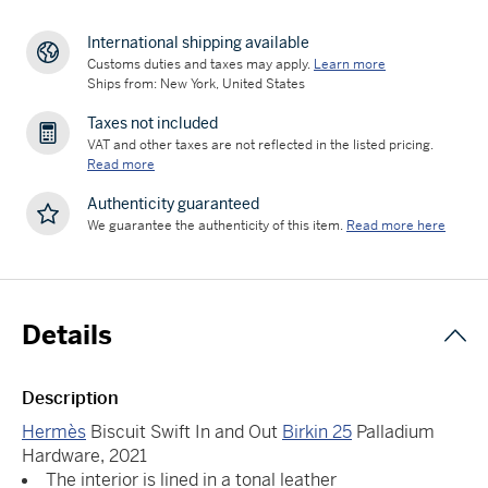
International shipping available
Customs duties and taxes may apply.
Learn more
Ships from: New York, United States
Taxes not included
VAT and other taxes are not reflected in the listed pricing.
Read more
Authenticity guaranteed
We guarantee the authenticity of this item.
Read more here
Details
Description
Hermès
Biscuit Swift In and Out
Birkin 25
Palladium
Hardware, 2021
The interior is lined in a tonal leather