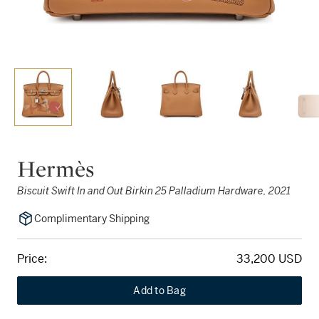
Hermès
Biscuit Swift In and Out Birkin 25 Palladium Hardware, 2021
Complimentary Shipping
Price:
33,200 USD
Add to Bag