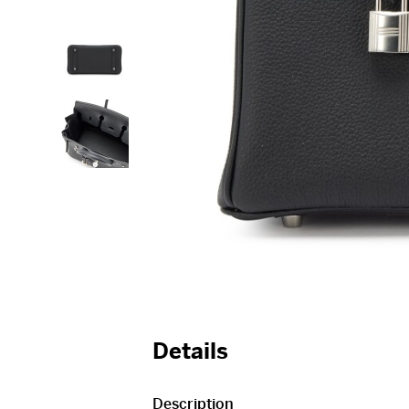
Details
Description