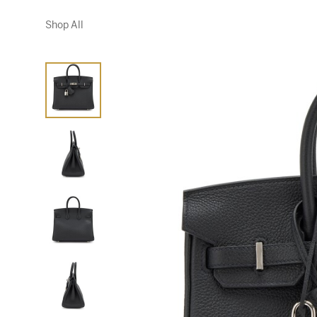
Shop All