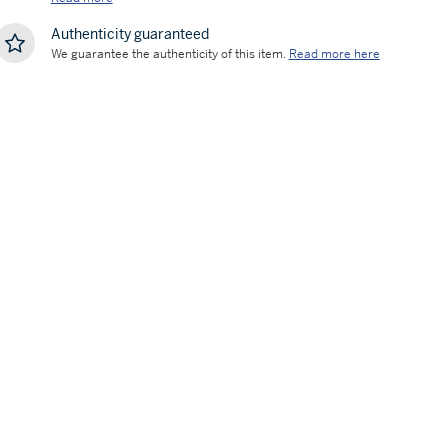
Authenticity guaranteed
We guarantee the authenticity of this item.
Read more here