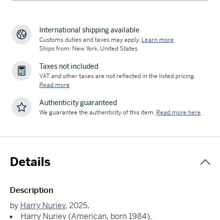
International shipping available
Customs duties and taxes may apply.
Learn more
Ships from: New York, United States
Taxes not included
VAT and other taxes are not reflected in the listed pricing.
Read more
Authenticity guaranteed
We guarantee the authenticity of this item.
Read more here
Details
Description
by
Harry Nuriev
, 2025.
Harry Nuriev (American, born 1984).