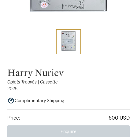
Harry Nuriev
Objets Trouvés | Cassette
2025
Complimentary Shipping
Price:
600 USD
Enquire