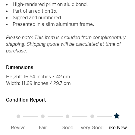
High-rendered print on alu dibond.
Part of an edition 15.
Signed and numbered.
Presented in a slim aluminum frame.
Please note: This item is excluded from complimentary
shipping. Shipping quote will be calculated at time of
purchase.
Dimensions
Height: 16.54 inches / 42 cm
Width: 11.69 inches / 29.7 cm
Condition Report
Revive
Fair
Good
Very Good
Like New