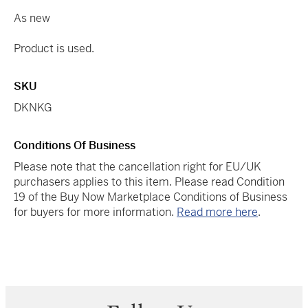
As new
Product is used.
SKU
DKNKG
Conditions Of Business
Please note that the cancellation right for EU/UK
purchasers applies to this item. Please read Condition
19 of the Buy Now Marketplace Conditions of Business
for buyers for more information.
Read more here
.