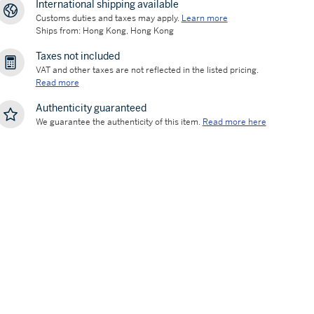
International shipping available
Customs duties and taxes may apply.
Learn more
Ships from: Hong Kong, Hong Kong
Taxes not included
VAT and other taxes are not reflected in the listed pricing.
Read more
Authenticity guaranteed
We guarantee the authenticity of this item.
Read more here