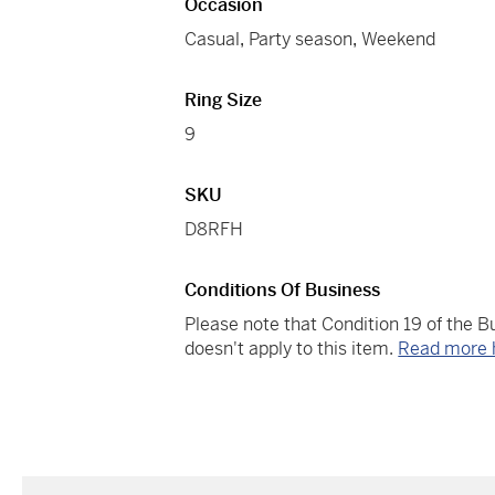
Occasion
Casual
,
Party season
,
Weekend
Ring Size
9
SKU
D8RFH
Conditions Of Business
Please note that Condition 19 of the 
doesn't apply to this item.
Read more 