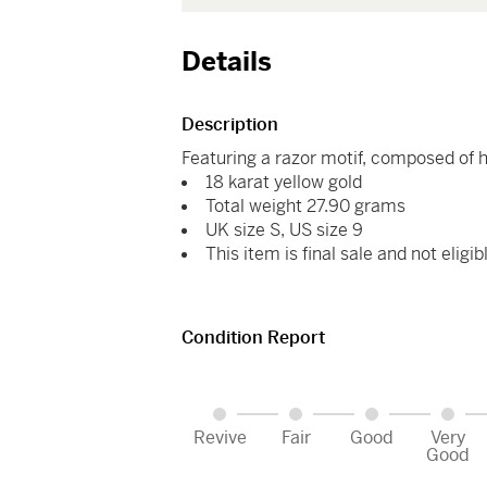
Details
Description
Featuring a razor motif, composed of 
18 karat yellow gold
Total weight 27.90 grams
UK size S, US size 9
This item is final sale and not eligib
Condition Report
Revive
Fair
Good
Very
Good