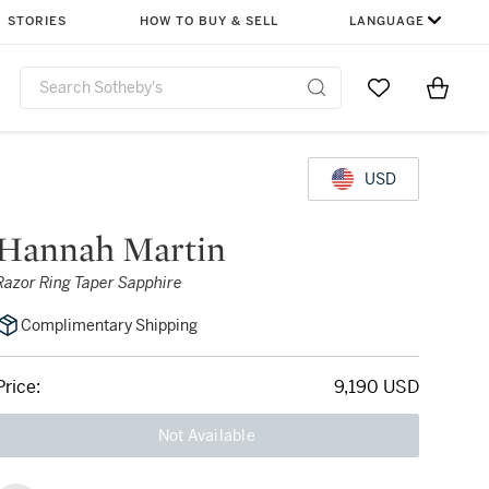
STORIES
HOW TO BUY & SELL
LANGUAGE
Go to My Favor
Items i
0
USD
Hannah Martin
Razor Ring Taper Sapphire
Complimentary Shipping
Price:
9,190 USD
Not Available