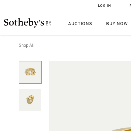
LOG IN
AUCTIONS
BUY NOW
Shop All