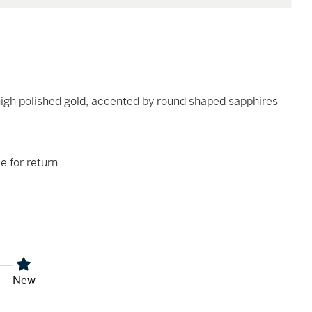
high polished gold, accented by round shaped sapphires
le for return
New