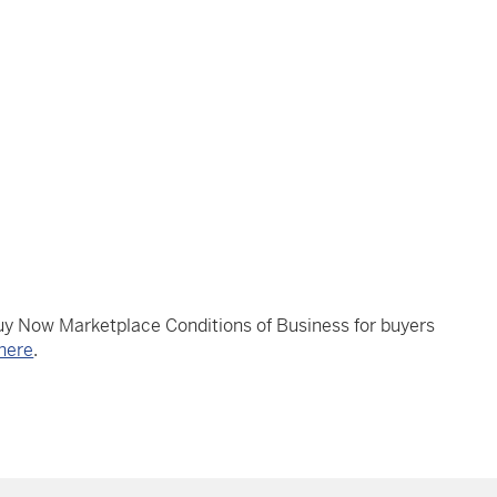
Buy Now Marketplace Conditions of Business for buyers
here
.