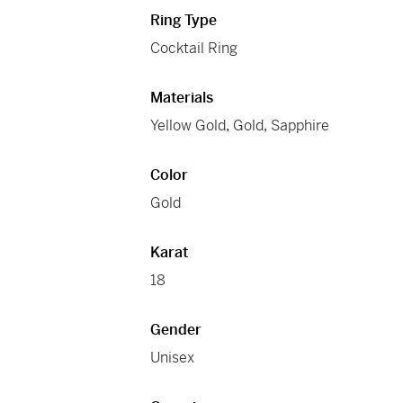
Ring Type
Cocktail Ring
Materials
Yellow Gold
,
Gold
,
Sapphire
Color
Gold
Karat
18
Gender
Unisex