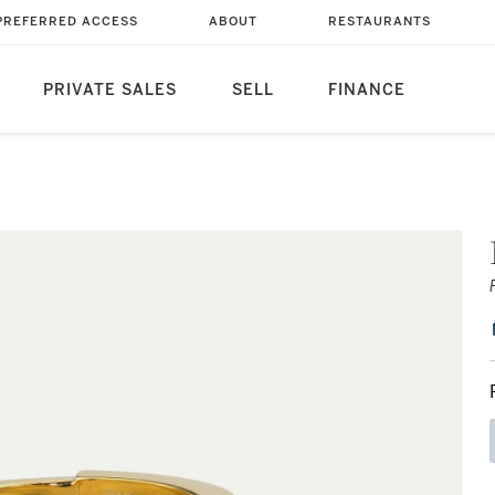
PREFERRED ACCESS
ABOUT
RESTAURANTS
PRIVATE SALES
SELL
FINANCE