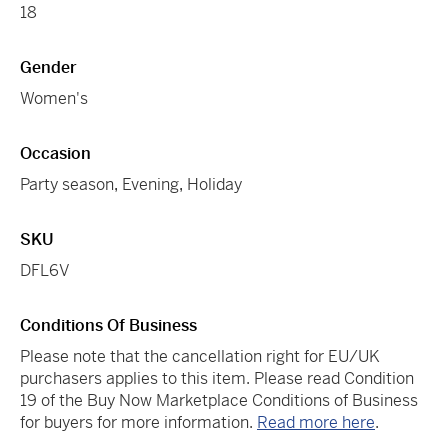
18
Gender
Women's
Occasion
Party season
,
Evening
,
Holiday
SKU
DFL6V
Conditions Of Business
Please note that the cancellation right for EU/UK
purchasers applies to this item. Please read Condition
19 of the Buy Now Marketplace Conditions of Business
for buyers for more information.
Read more here
.