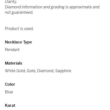
clarity.
Diamond information and grading is approximate and
not guaranteed.
Product is used.
Necklace Type
Pendant
Materials
White Gold
,
Gold
,
Diamond
,
Sapphire
Color
Blue
Karat