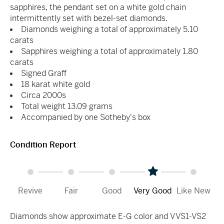
sapphires, the pendant set on a white gold chain
intermittently set with bezel-set diamonds.
Diamonds weighing a total of approximately 5.10
carats
Sapphires weighing a total of approximately 1.80
carats
Signed Graff
18 karat white gold
Circa 2000s
Total weight 13.09 grams
Accompanied by one Sotheby's box
Condition Report
Revive
Fair
Good
Very Good
Like New
Diamonds show approximate E-G color and VVS1-VS2