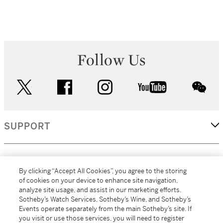
Follow Us
twitter
facebook
instagram
youtube
wec
SUPPORT
CORPORATE
By clicking “Accept All Cookies”, you agree to the storing
of cookies on your device to enhance site navigation,
analyze site usage, and assist in our marketing efforts.
MORE...
Sotheby’s Watch Services, Sotheby’s Wine, and Sotheby’s
Events operate separately from the main Sotheby’s site. If
you visit or use those services, you will need to register