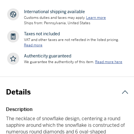
International shipping available
Customs duties and taxes may apply.
Learn more
Ships from: Pennsylvania, United States
Taxes not included
VAT and other taxes are not reflected in the listed pricing.
Read more
Authenticity guaranteed
We guarantee the authenticity of this item.
Read more here
Details
Description
The necklace of snowflake design, centering a round
sapphire around which the snowflake is constructed of
numerous round diamonds and 6 oval-shaped