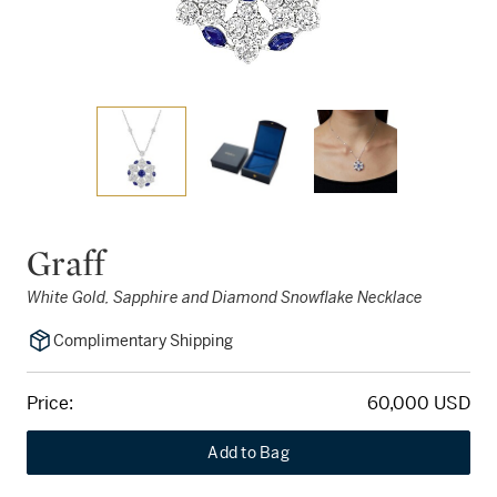
Graff
White Gold, Sapphire and Diamond Snowflake Necklace
Complimentary Shipping
Price:
60,000 USD
Add to Bag