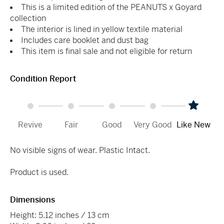
This is a limited edition of the PEANUTS x Goyard
collection
The interior is lined in yellow textile material
Includes care booklet and dust bag
This item is final sale and not eligible for return
Condition Report
Revive
Fair
Good
Very Good
Like New
No visible signs of wear. Plastic Intact.
Product is used.
Dimensions
Height: 5.12 inches / 13 cm