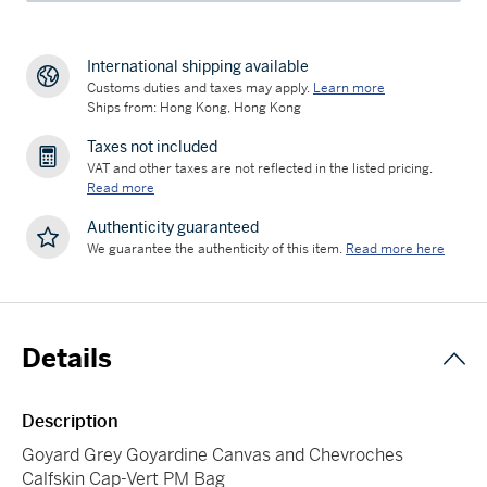
International shipping available
Customs duties and taxes may apply.
Learn more
Ships from: Hong Kong, Hong Kong
Taxes not included
VAT and other taxes are not reflected in the listed pricing.
Read more
Authenticity guaranteed
We guarantee the authenticity of this item.
Read more here
Details
Description
Goyard Grey Goyardine Canvas and Chevroches
Calfskin Cap-Vert PM Bag