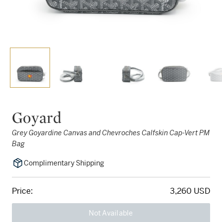
Goyard
Grey Goyardine Canvas and Chevroches Calfskin Cap-Vert PM
Bag
Complimentary Shipping
Price:
3,260 USD
Not Available