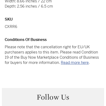
Width: 8.66 inches / 22 cm
Depth: 2.56 inches / 6.5 cm
SKU
CXRR6
Conditions Of Business
Please note that the cancellation right for EU/UK
purchasers applies to this item. Please read Condition
19 of the Buy Now Marketplace Conditions of Business
for buyers for more information.
Read more here
.
Follow Us