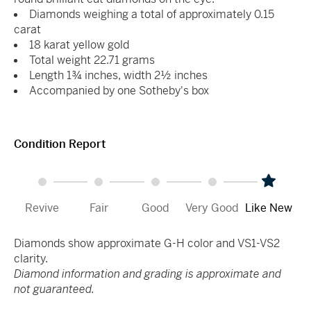
Diamonds weighing a total of approximately 0.15
carat
18 karat yellow gold
Total weight 22.71 grams
Length 1¾ inches, width 2½ inches
Accompanied by one Sotheby's box
Condition Report
Revive
Fair
Good
Very Good
Like New
Diamonds show approximate G-H color and VS1-VS2
clarity.
Diamond information and grading is approximate and
not guaranteed.