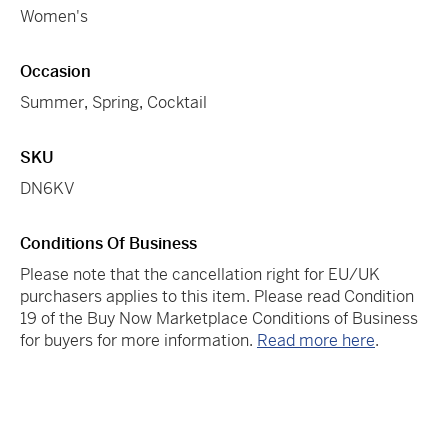
Women's
Occasion
Summer
,
Spring
,
Cocktail
SKU
DN6KV
Conditions Of Business
Please note that the cancellation right for EU/UK
purchasers applies to this item. Please read Condition
19 of the Buy Now Marketplace Conditions of Business
for buyers for more information.
Read more here
.