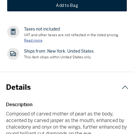
Add to Bag
Taxes not included
VAT and other taxes are not reflected in the listed pricing.
Read more
Ships from: New York, United States
This item ships within United States only
Details
Description
Composed of carved mother of pearl as the body,
accented by carved jasper as the mouth, enhanced by
chalcedony and onyx on the wings, further enhanced by
round brilliant cut diamonds on the eye.