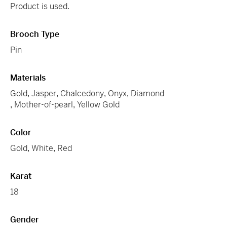
Product is used.
Brooch Type
Pin
Materials
Gold
,
Jasper
,
Chalcedony
,
Onyx
,
Diamond
,
Mother-of-pearl
,
Yellow Gold
Color
Gold
,
White
,
Red
Karat
18
Gender