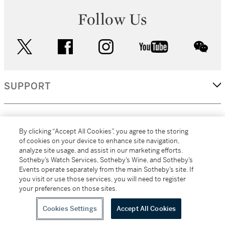
Follow Us
twitter
facebook
instagram
youtube
wec
SUPPORT
CORPORATE
By clicking “Accept All Cookies”, you agree to the storing
of cookies on your device to enhance site navigation,
analyze site usage, and assist in our marketing efforts.
MORE...
Sotheby’s Watch Services, Sotheby’s Wine, and Sotheby’s
Events operate separately from the main Sotheby’s site. If
you visit or use those services, you will need to register
your preferences on those sites.
(C) 2026
All alcoholic beverage sales in New York are made solely by
Sotheby's
Sotheby's Wine (NEW L1046028)
Cookies Settings
Accept All Cookies