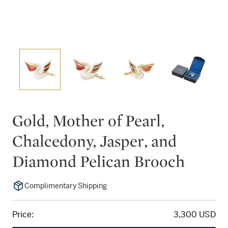
Gold, Mother of Pearl,
Chalcedony, Jasper, and
Diamond Pelican Brooch
Complimentary Shipping
Price:
3,300 USD