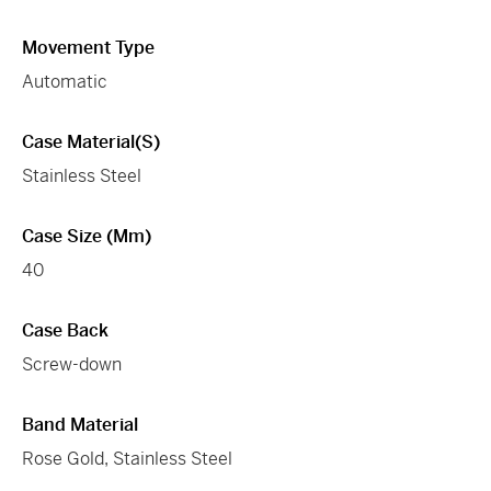
Movement Type
Automatic
Case Material(s)
Stainless Steel
Case Size (mm)
40
Case Back
Screw-down
Band Material
Rose Gold, Stainless Steel