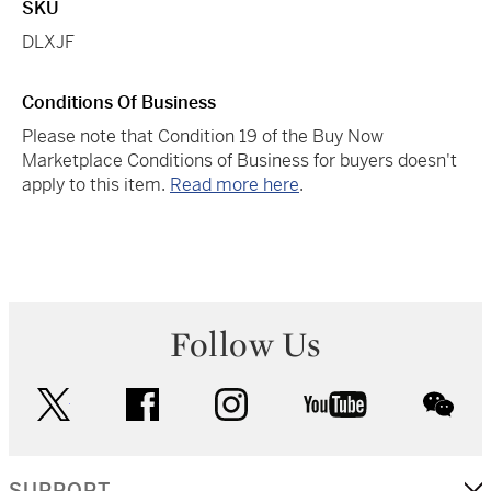
SKU
DLXJF
Conditions Of Business
Please note that Condition 19 of the Buy Now
Marketplace Conditions of Business for buyers doesn't
apply to this item.
Read more here
.
Follow Us
twitter
facebook
instagram
youtube
wec
SUPPORT