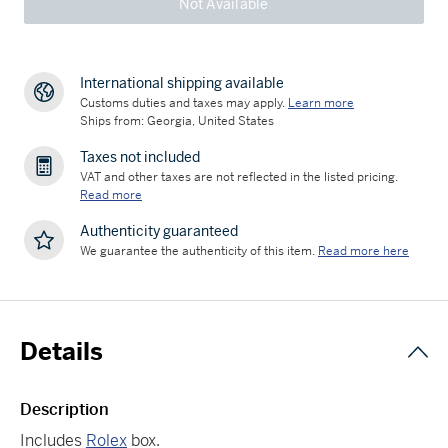
Not Available
International shipping available
Customs duties and taxes may apply.
Learn more
Ships from: Georgia, United States
Taxes not included
VAT and other taxes are not reflected in the listed pricing.
Read more
Authenticity guaranteed
We guarantee the authenticity of this item.
Read more here
Details
Description
Includes
Rolex
box.