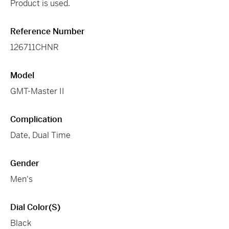
Product is used.
Reference Number
126711CHNR
Model
GMT-Master II
Complication
Date, Dual Time
Gender
Men's
Dial Color(s)
Black