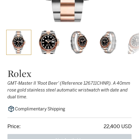
Rolex
GMT-Master II 'Root Beer' (Reference 126711CHNR). A 40mm
rose gold stainless steel automatic wristwatch with date and
dual time.
Complimentary Shipping
Price:
22,400 USD