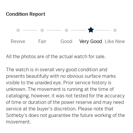
Condition Report
Revive
Fair
Good
Very Good
Like New
All the photos are of the actual watch for sale.
The watch is in overall very good condition and
presents beautifully with no obvious surface marks
visible to the unaided eye. Prior service history is
unknown. The movement is running at the time of
cataloging, however, it was not tested for the accuracy
of time or duration of the power reserve and may need
service at the buyer's discretion. Please note that
Sotheby's does not guarantee the future working of the
movement.