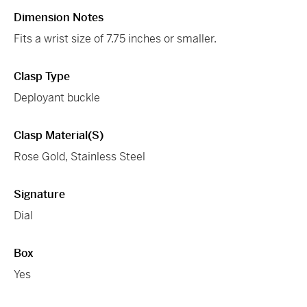
Dimension Notes
Fits a wrist size of 7.75 inches or smaller.
Clasp Type
Deployant buckle
Clasp Material(s)
Rose Gold, Stainless Steel
Signature
Dial
Box
Yes