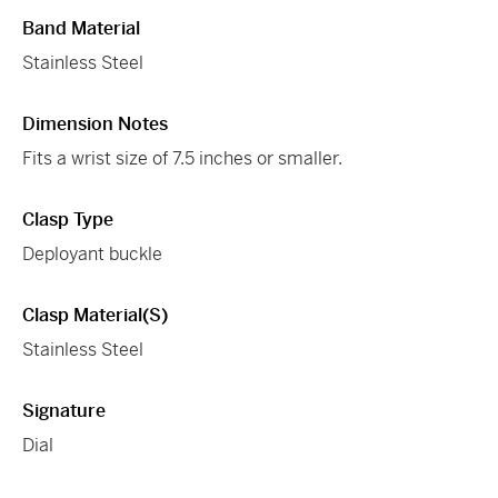
Band Material
Stainless Steel
Dimension Notes
Fits a wrist size of 7.5 inches or smaller.
Clasp Type
Deployant buckle
Clasp Material(s)
Stainless Steel
Signature
Dial