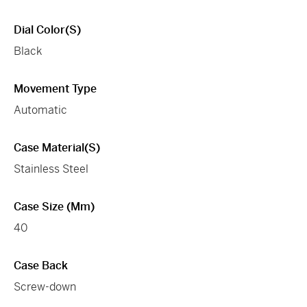
Dial Color(s)
Black
Movement Type
Automatic
Case Material(s)
Stainless Steel
Case Size (mm)
40
Case Back
Screw-down