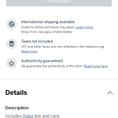
Not Available
International shipping available
Customs duties and taxes may apply.
Learn more
Ships from: Georgia, United States
Taxes not included
VAT and other taxes are not reflected in the listed pricing.
Read more
Authenticity guaranteed
We guarantee the authenticity of this item.
Read more here
Details
Description
Includes
Rolex
box and card.