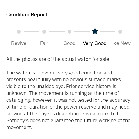
Condition Report
Revive
Fair
Good
Very Good
Like New
All the photos are of the actual watch for sale.
The watch is in overall very good condition and
presents beautifully with no obvious surface marks
visible to the unaided eye. Prior service history is
unknown. The movement is running at the time of
cataloging, however, it was not tested for the accuracy
of time or duration of the power reserve and may need
service at the buyer's discretion. Please note that
Sotheby's does not guarantee the future working of the
movement.