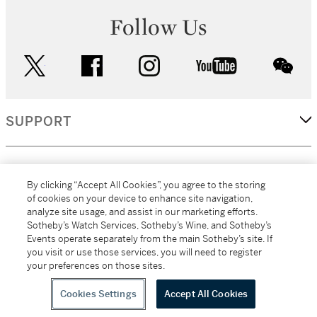
Follow Us
twitter
facebook
instagram
youtube
wec
SUPPORT
CORPORATE
By clicking “Accept All Cookies”, you agree to the storing
of cookies on your device to enhance site navigation,
analyze site usage, and assist in our marketing efforts.
MORE...
Sotheby’s Watch Services, Sotheby’s Wine, and Sotheby’s
Events operate separately from the main Sotheby’s site. If
you visit or use those services, you will need to register
your preferences on those sites.
(C) 2026
All alcoholic beverage sales in New York are made solely by
Sotheby's
Sotheby's Wine (NEW L1046028)
Cookies Settings
Accept All Cookies