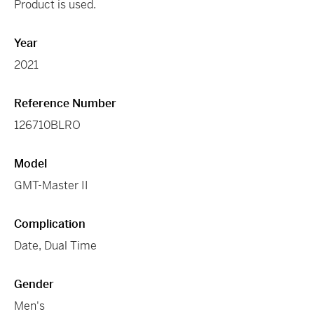
Product is used.
Year
2021
Reference Number
126710BLRO
Model
GMT-Master II
Complication
Date, Dual Time
Gender
Men's