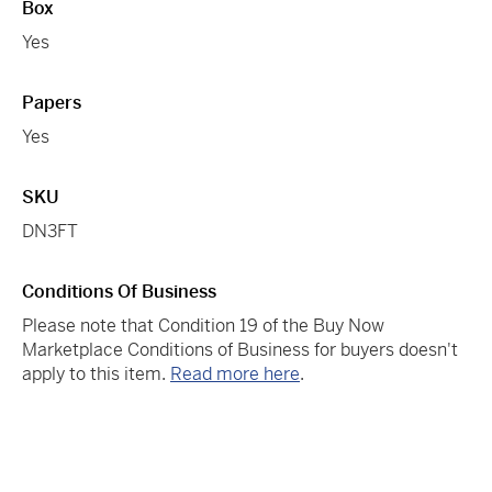
Box
Yes
Papers
Yes
SKU
DN3FT
Conditions Of Business
Please note that Condition 19 of the Buy Now
Marketplace Conditions of Business for buyers doesn't
apply to this item.
Read more here
.