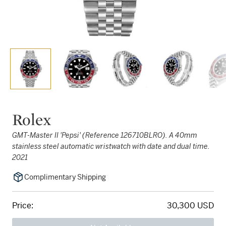
Rolex
GMT-Master II 'Pepsi' (Reference 126710BLRO). A 40mm
stainless steel automatic wristwatch with date and dual time.
2021
Complimentary Shipping
Price:
30,300 USD