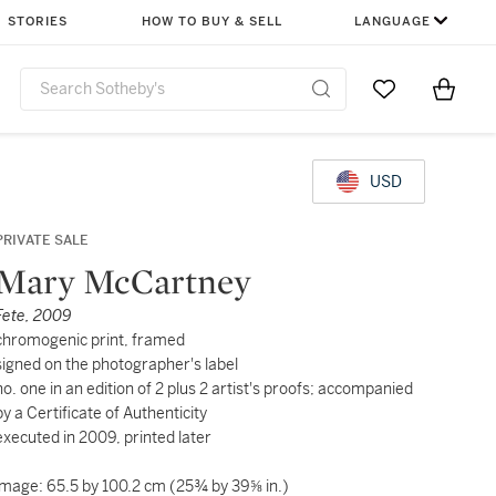
STORIES
HOW TO BUY & SELL
LANGUAGE
Go to My Favor
Items i
0
USD
PRIVATE SALE
Mary McCartney
Fete, 2009
chromogenic print, framed
signed on the photographer's label
no. one in an edition of 2 plus 2 artist's proofs; accompanied
by a Certificate of Authenticity
executed in 2009, printed later
image: 65.5 by 100.2 cm (25¾ by 39⅝ in.)