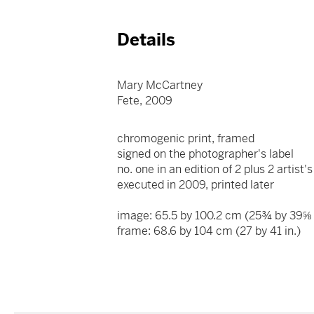
Details
Mary McCartney
Fete, 2009
chromogenic print, framed
signed on the photographer's label
no. one in an edition of 2 plus 2 artist
executed in 2009, printed later
image: 65.5 by 100.2 cm (25¾ by 39⅝ 
frame: 68.6 by 104 cm (27 by 41 in.)