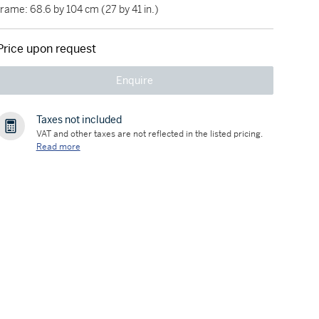
frame: 68.6 by 104 cm (27 by 41 in.)
Price upon request
Enquire
Taxes not included
VAT and other taxes are not reflected in the listed pricing.
Read more