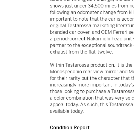
shows just under 34,500 miles from new
following an odometer change from kilom
important to note that the car is acc
original Testarossa marketing literature,
branded car cover, and OEM Ferrari seat
a period-correct Nakamichi head unit 
partner to the exceptional soundtrack
exhaust from the flat-twelve.
Within Testarossa production, it is the 
Monospecchio rear view mirror and Mon
for their rarity but the character that 
increasingly more important in today’s
those looking to purchase a Testarossa
a color combination that was very seld
appeal today. As such, this Testaross
available today.
Condition Report