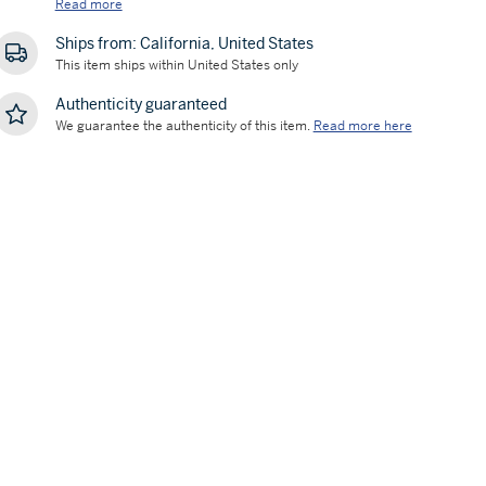
Read more
Ships from: California, United States
This item ships within United States only
Authenticity guaranteed
We guarantee the authenticity of this item.
Read more here