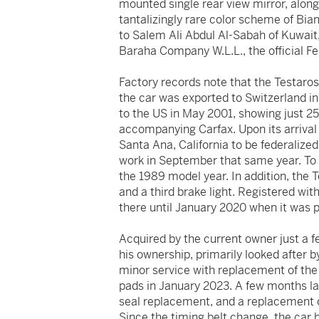
mounted single rear view mirror, along
tantalizingly rare color scheme of Bia
to Salem Ali Abdul Al-Sabah of Kuwait
Baraha Company W.L.L., the official Fe
Factory records note that the Testaro
the car was exported to Switzerland in
to the US in May 2001, showing just 25
accompanying Carfax. Upon its arrival
Santa Ana, California to be federalized
work in September that same year. To e
the 1989 model year. In addition, the T
and a third brake light. Registered wi
there until January 2020 when it was 
Acquired by the current owner just a f
his ownership, primarily looked after 
minor service with replacement of the 
pads in January 2023. A few months late
seal replacement, and a replacement of
Since the timing belt change, the car