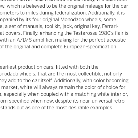
, which is believed to be the original mileage for the car
eters to miles during federalization. Additionally, it is
ompanied by its four original Monodado wheels, some
 a set of manuals, tool kit, jack, original key, Ferrari-
 covers. Finally, enhancing the Testarossa 1980’s flair is
with an A/D/S amplifier, making for the perfect acoustic
 of the original and complete European-specification
earliest production cars, fitted with both the
odado wheels, that are the most collectible, not only
they add to the car itself. Additionally, with color becoming
 market, white will always remain the color of choice for
, especially when coupled with a matching white interior,
om specified when new, despite its near-universal retro
a stands out as one of the most desirable examples