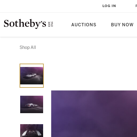
LOG IN
AUCTIONS
BUY NOW
Shop All