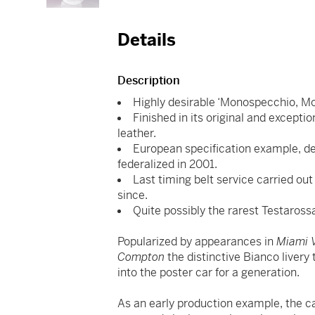
Details
Description
Highly desirable ‘Monospecchio, Mo
Finished in its original and excepti
leather.
European specification example, del
federalized in 2001.
Last timing belt service carried o
since.
Quite possibly the rarest Testarossa
Popularized by appearances in
Miami V
Compton
the distinctive Bianco livery
into the poster car for a generation.
As an early production example, the ca