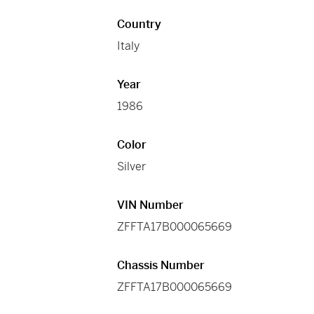
Country
Italy
Year
1986
Color
Silver
VIN Number
ZFFTA17B000065669
Chassis Number
ZFFTA17B000065669