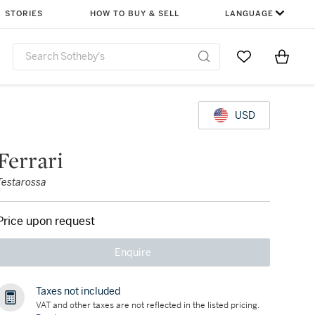
STORIES
HOW TO BUY & SELL
LANGUAGE
Go to My Favor
Items i
0
USD
Ferrari
Testarossa
Price upon request
Enquire
Taxes not included
VAT and other taxes are not reflected in the listed pricing.