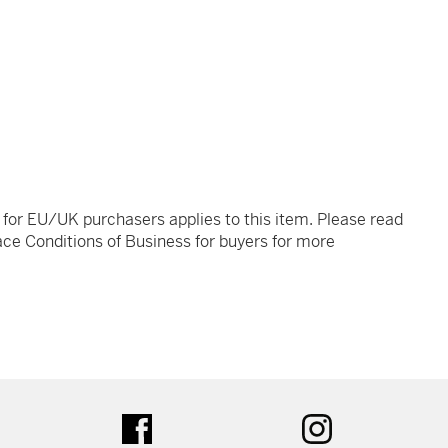
t for EU/UK purchasers applies to this item. Please read
ce Conditions of Business for buyers for more
tter
facebook
instagram