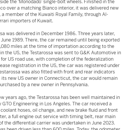
side the ‘Monodado’ single-bolt wheels. Finished in the
nco over a matching Bianco interior, it was delivered new
, a member of the Kuwaiti Royal Family, through Al-
rrari importers of Kuwait.
ssa was delivered in December 1986. Three years later,
 June 1989. There, the car remained until being exported
,080 miles at the time of importation according to the
 in the US, the Testarossa was sent to G&K Automotive in
 for US road use, with completion of the federalization
ase registration in the US, the car was registered under
estarossa was also fitted with front and rear indicators
th its new US owner in Connecticut, the car would remain
purchased by a new owner in Pennsylvania.
ew years ago, the Testarossa has been well maintained in
by GTO Engineering in Los Angeles. The car received a
coolant hoses, oil change, and new brake fluid and front
r, a full engine out service with timing belt, rear main
 the differential carrier was undertaken in June 2023.
 has been driven less than 600 miles. Today, the odometer