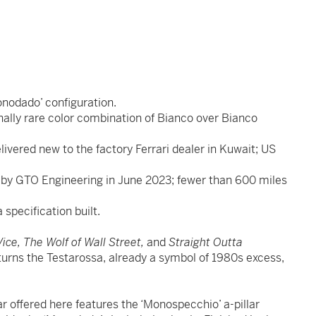
nodado’ configuration.
onally rare color combination of Bianco over Bianco
ivered new to the factory Ferrari dealer in Kuwait; US
ut by GTO Engineering in June 2023; fewer than 600 miles
 specification built.
ice, The Wolf of Wall Street,
and
Straight Outta
 turns the Testarossa, already a symbol of 1980s excess,
r offered here features the ‘Monospecchio’ a-pillar