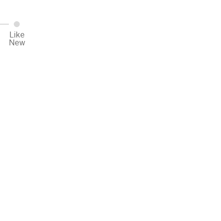
Like
New