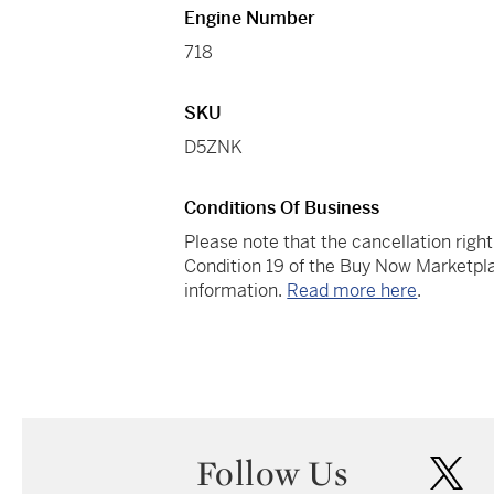
Engine Number
718
SKU
D5ZNK
Conditions Of Business
Please note that the cancellation righ
Condition 19 of the Buy Now Marketpla
information.
Read more here
.
Follow Us
twi