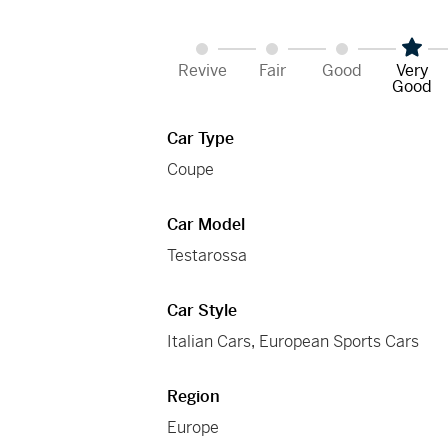
Revive
Fair
Good
Very
Good
Car Type
Coupe
Car Model
Testarossa
Car Style
Italian Cars
,
European Sports Cars
Region
Europe