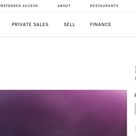
PREFERRED ACCESS
ABOUT
RESTAURANTS
PRIVATE SALES
SELL
FINANCE