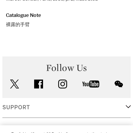
Catalogue Note
裸露的手臂
Follow Us
twitter
facebook
instagram
youtube
wec
SUPPORT
CORPORATE