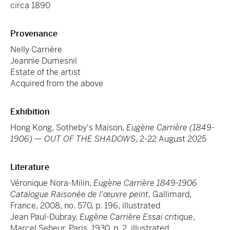
circa 1890
Provenance
Nelly Carrière
Jeannie Dumesnil
Estate of the artist
Acquired from the above
Exhibition
Hong Kong, Sotheby's Maison,
Eugène Carrière (1849-
1906) — OUT OF THE SHADOWS
, 2-22 August 2025
Literature
Véronique Nora-Milin,
Eugène Carrière 1849-1906
Catalogue Raisonée de l'œuvre peint
, Gallimard,
France, 2008, no. 570, p. 196, illustrated
Jean Paul-Dubray,
Eugène Carrière Essai critique
,
Marcel Seheur, Paris, 1930, p. 2, illustrated