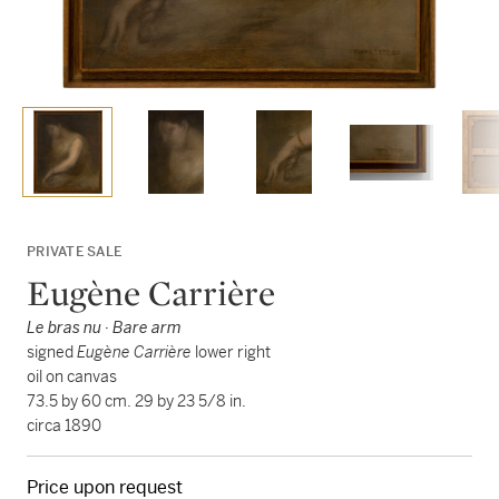
PRIVATE SALE
Eugène Carrière
Le bras nu · Bare arm
signed
Eugène Carrière
lower right
oil on canvas
73.5 by 60 cm. 29 by 23 5/8 in.
circa 1890
Price upon request