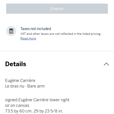
Enquire
Taxes not included
VAT and other taxes are not reflected in the listed pricing.
Read more
Details
Eugène Carrière
Le bras nu · Bare arm
signed
Eugène Carrière
lower right
oil on canvas
73.5 by 60 cm. 29 by 23 5/8 in.