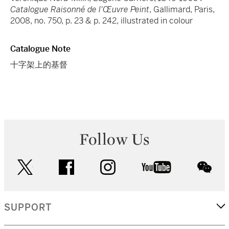
Catalogue Raisonné de l'Œuvre Peint
, Gallimard, Paris,
2008, no. 750, p. 23 & p. 242, illustrated in colour
Catalogue Note
十字架上的基督
Follow Us
twitter
facebook
instagram
youtube
wec
SUPPORT