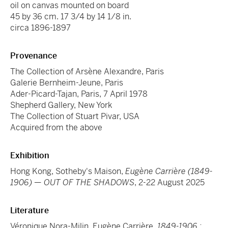
oil on canvas mounted on board
45 by 36 cm. 17 3/4 by 14 1/8 in.
circa 1896-1897
Provenance
The Collection of Arsène Alexandre, Paris
Galerie Bernheim-Jeune, Paris
Ader-Picard-Tajan, Paris, 7 April 1978
Shepherd Gallery, New York
The Collection of Stuart Pivar, USA
Acquired from the above
Exhibition
Hong Kong, Sotheby's Maison,
Eugène Carrière (1849-
1906) — OUT OF THE SHADOWS
, 2-22 August 2025
Literature
Véronique Nora-Milin, Eugène Carrière,
1849-1906 :