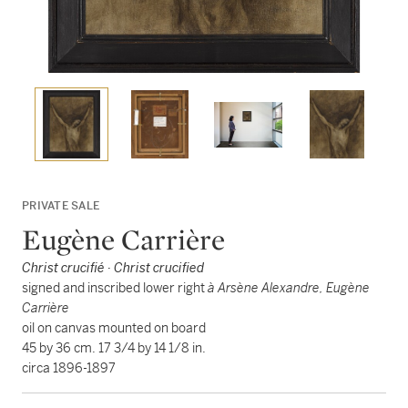
PRIVATE SALE
Eugène Carrière
Christ crucifié · Christ crucified
signed and inscribed lower right
à Arsène Alexandre, Eugène
Carrière
oil on canvas mounted on board
45 by 36 cm. 17 3/4 by 14 1/8 in.
circa 1896-1897