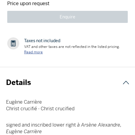
Price upon request
Enquire
Taxes not included
VAT and other taxes are not reflected in the listed pricing.
Read more
Details
Eugène Carrière
Christ crucifié · Christ crucified
signed and inscribed lower right
à Arsène Alexandre,
Eugène Carrière