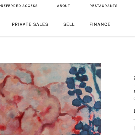
PREFERRED ACCESS
ABOUT
RESTAURANTS
PRIVATE SALES
SELL
FINANCE