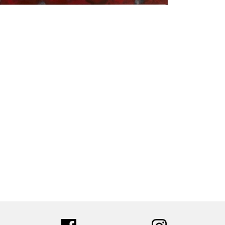
tter
facebook
instagram