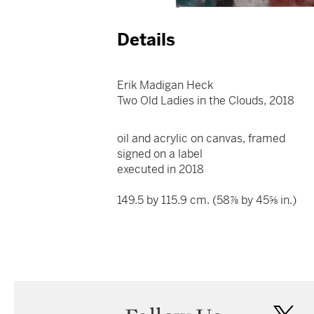
Details
Erik Madigan Heck
Two Old Ladies in the Clouds, 2018
oil and acrylic on canvas, framed
signed on a label
executed in 2018
149.5 by 115.9 cm. (58⅞ by 45⅝ in.)
twi