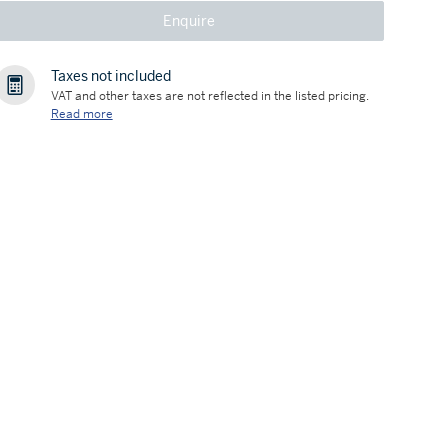
Enquire
Taxes not included
VAT and other taxes are not reflected in the listed pricing.
Read more