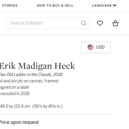
STORIES
HOW TO BUY & SELL
LANGUAGE
Go to My Favor
Items i
0
USD
Erik Madigan Heck
Two Old Ladies in the Clouds, 2018
oil and acrylic on canvas, framed
signed on a label
executed in 2018
149.5 by 115.9 cm. (58⅞ by 45⅝ in.)
Price upon request