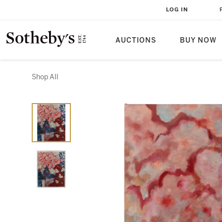
LOG IN
AUCTIONS
BUY NOW
Shop All