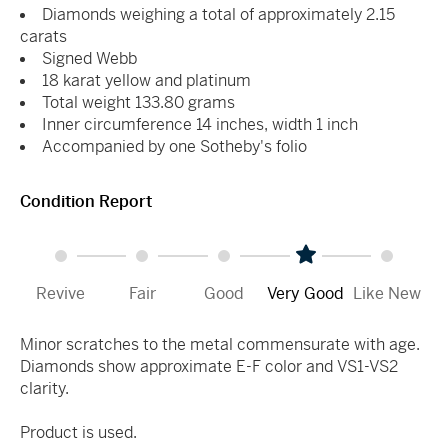
Diamonds weighing a total of approximately 2.15
carats
Signed Webb
18 karat yellow and platinum
Total weight 133.80 grams
Inner circumference 14 inches, width 1 inch
Accompanied by one Sotheby's folio
Condition Report
Revive
Fair
Good
Very Good
Like New
Minor scratches to the metal commensurate with age.
Diamonds show approximate E-F color and VS1-VS2
clarity.
Product is used.