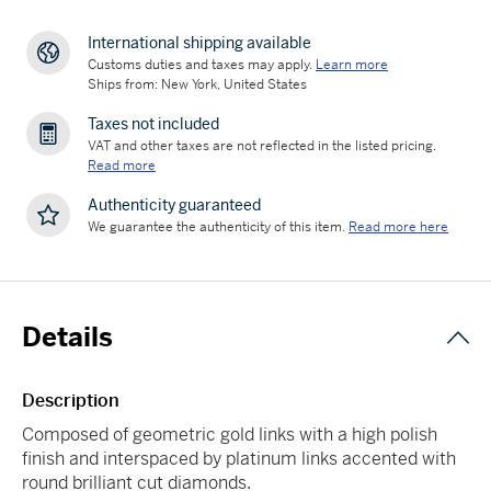
International shipping available
Customs duties and taxes may apply.
Learn more
Ships from: New York, United States
Taxes not included
VAT and other taxes are not reflected in the listed pricing.
Read more
Authenticity guaranteed
We guarantee the authenticity of this item.
Read more here
Details
Description
Composed of geometric gold links with a high polish
finish and interspaced by platinum links accented with
round brilliant cut diamonds.