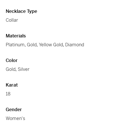
Necklace Type
Collar
Materials
Platinum
,
Gold
,
Yellow Gold
,
Diamond
Color
Gold
,
Silver
Karat
18
Gender
Women's