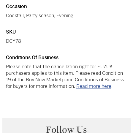
Occasion
Cocktail
,
Party season
,
Evening
SKU
DCY78
Conditions Of Business
Please note that the cancellation right for EU/UK
purchasers applies to this item. Please read Condition
19 of the Buy Now Marketplace Conditions of Business
for buyers for more information.
Read more here
.
Follow Us