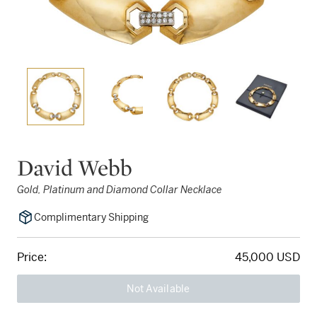
David Webb
Gold, Platinum and Diamond Collar Necklace
Complimentary Shipping
Price:
45,000 USD
Not Available