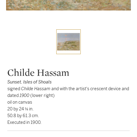
Childe Hassam
Sunset, Isles of Shoals
signed
Childe Hassam
and with the artist's crescent device and
dated
1900
(lower right)
oil on canvas
20 by 24 ⅛ in.
50.8 by 61.3 cm.
Executed in 1900.