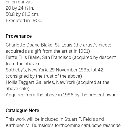
oil on canvas
20 by 24 ⅛ in.
50.8 by 61.3 cm.
Executed in 1900.
Provenance
Charlotte Doane Blake, St. Louis (the artist's niece;
acquired as a gift from the artist in 1901)
Bette Ellis Blake, San Francisco (acquired by descent
from the above)
Sotheby’s, New York, 29 November 1995, lot 42
(consigned by the trust of the above)
Hollis Taggart Galleries, New York (acquired at the
above sale)
Acquired from the above in 1996 by the present owner
Catalogue Note
This work will be included in Stuart P. Feld's and
Kathleen M. Burnside's forthcoming
catalogue raisonné