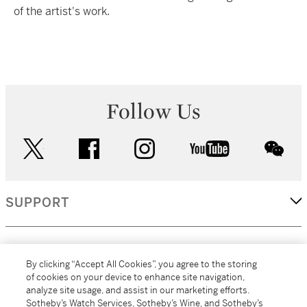
of the artist's work.
Follow Us
twitter
facebook
instagram
youtube
wec
SUPPORT
CORPORATE
By clicking “Accept All Cookies”, you agree to the storing
of cookies on your device to enhance site navigation,
analyze site usage, and assist in our marketing efforts.
MORE...
Sotheby’s Watch Services, Sotheby’s Wine, and Sotheby’s