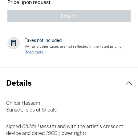
Price upon request
Enquire
Taxes not included
VAT and other taxes are not reflected in the listed pricing.
Read more
Details
Childe Hassam
Sunset, Isles of Shoals
signed
Childe Hassam
and with the artist's crescent
device and dated
1900
(lower right)