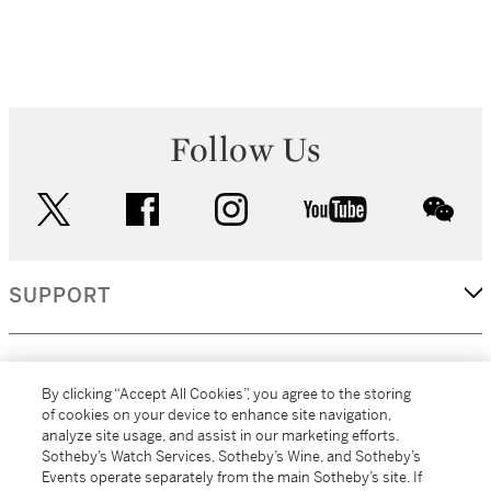
Follow Us
twitter
facebook
instagram
youtube
wec
SUPPORT
CORPORATE
By clicking “Accept All Cookies”, you agree to the storing
of cookies on your device to enhance site navigation,
analyze site usage, and assist in our marketing efforts.
MORE...
Sotheby’s Watch Services, Sotheby’s Wine, and Sotheby’s
Events operate separately from the main Sotheby’s site. If