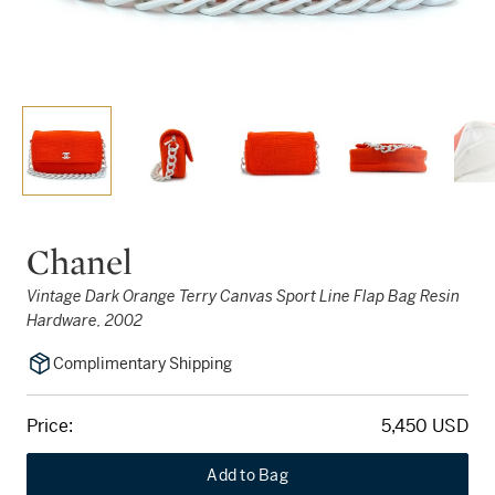
Chanel
Vintage Dark Orange Terry Canvas Sport Line Flap Bag Resin
Hardware, 2002
Complimentary Shipping
Price:
5,450 USD
Add to Bag