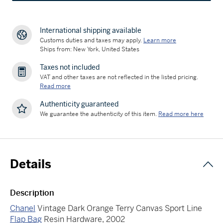
International shipping available
Customs duties and taxes may apply.
Learn more
Ships from: New York, United States
Taxes not included
VAT and other taxes are not reflected in the listed pricing.
Read more
Authenticity guaranteed
We guarantee the authenticity of this item.
Read more here
Details
Description
Chanel
Vintage Dark Orange Terry Canvas Sport Line
Flap Bag
Resin Hardware, 2002