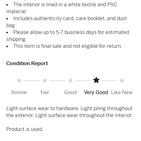
The interior is lined in a white textile and PVC
material
Includes authenticity card, care booklet, and dust
bag
Please allow up to 5-7 business days for estimated
shipping
This item is final sale and not eligible for return
Condition Report
Revive
Fair
Good
Very Good
Like New
Light surface wear to hardware. Light piling throughout
the exterior. Light surface wear throughout the interior.
Product is used.