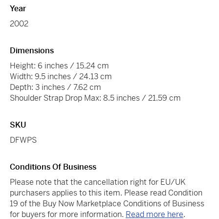
Year
2002
Dimensions
Height: 6 inches / 15.24 cm
Width: 9.5 inches / 24.13 cm
Depth: 3 inches / 7.62 cm
Shoulder Strap Drop Max: 8.5 inches / 21.59 cm
SKU
DFWPS
Conditions Of Business
Please note that the cancellation right for EU/UK
purchasers applies to this item. Please read Condition
19 of the Buy Now Marketplace Conditions of Business
for buyers for more information.
Read more here
.