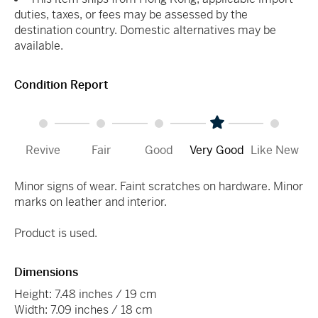
duties, taxes, or fees may be assessed by the
destination country. Domestic alternatives may be
available.
Condition Report
Revive
Fair
Good
Very Good
Like New
Minor signs of wear. Faint scratches on hardware. Minor
marks on leather and interior.
Product is used.
Dimensions
Height: 7.48 inches / 19 cm
Width: 7.09 inches / 18 cm