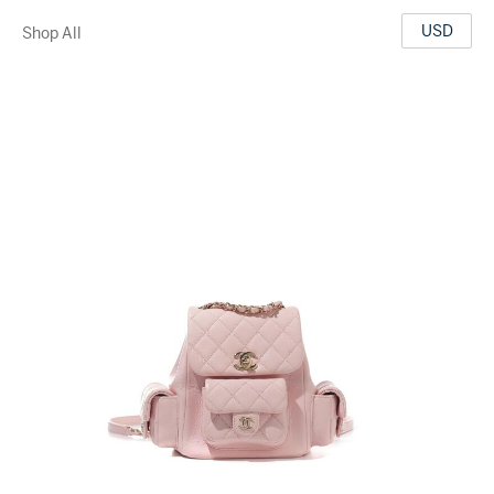
USD
Shop All