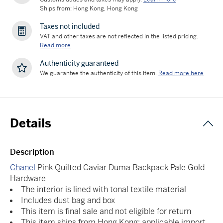
Ships from: Hong Kong, Hong Kong
Taxes not included
VAT and other taxes are not reflected in the listed pricing.
Read more
Authenticity guaranteed
We guarantee the authenticity of this item.
Read more here
Details
Description
Chanel
Pink Quilted Caviar Duma Backpack Pale Gold
Hardware
The interior is lined with tonal textile material
Includes dust bag and box
This item is final sale and not eligible for return
This item ships from Hong Kong; applicable import