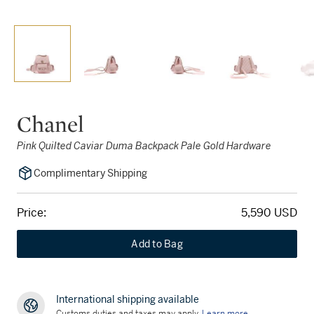
Chanel
Pink Quilted Caviar Duma Backpack Pale Gold Hardware
Complimentary Shipping
Price:
5,590 USD
Add to Bag
International shipping available
Customs duties and taxes may apply.
Learn more