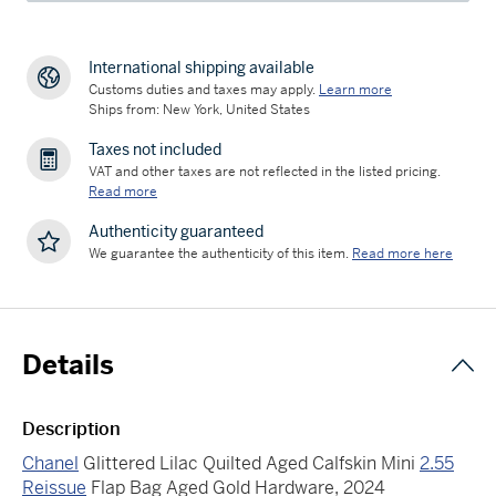
International shipping available
Customs duties and taxes may apply.
Learn more
Ships from: New York, United States
Taxes not included
VAT and other taxes are not reflected in the listed pricing.
Read more
Authenticity guaranteed
We guarantee the authenticity of this item.
Read more here
Details
Description
Chanel
Glittered Lilac Quilted Aged Calfskin Mini
2.55
Reissue
Flap Bag Aged Gold Hardware, 2024