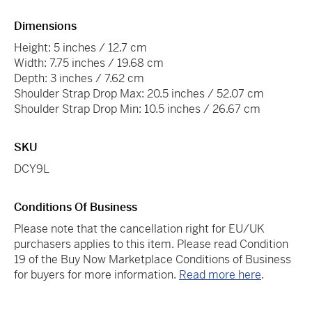
Dimensions
Height: 5 inches / 12.7 cm
Width: 7.75 inches / 19.68 cm
Depth: 3 inches / 7.62 cm
Shoulder Strap Drop Max: 20.5 inches / 52.07 cm
Shoulder Strap Drop Min: 10.5 inches / 26.67 cm
SKU
DCY9L
Conditions Of Business
Please note that the cancellation right for EU/UK
purchasers applies to this item. Please read Condition
19 of the Buy Now Marketplace Conditions of Business
for buyers for more information.
Read more here
.