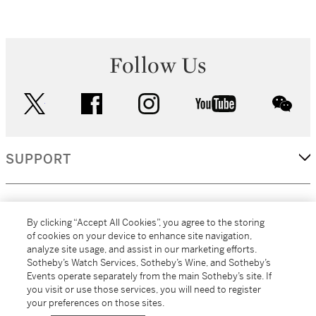
Follow Us
twitter
facebook
instagram
youtube
wec
SUPPORT
CORPORATE
By clicking “Accept All Cookies”, you agree to the storing
of cookies on your device to enhance site navigation,
analyze site usage, and assist in our marketing efforts.
MORE...
Sotheby’s Watch Services, Sotheby’s Wine, and Sotheby’s
Events operate separately from the main Sotheby’s site. If
you visit or use those services, you will need to register
your preferences on those sites.