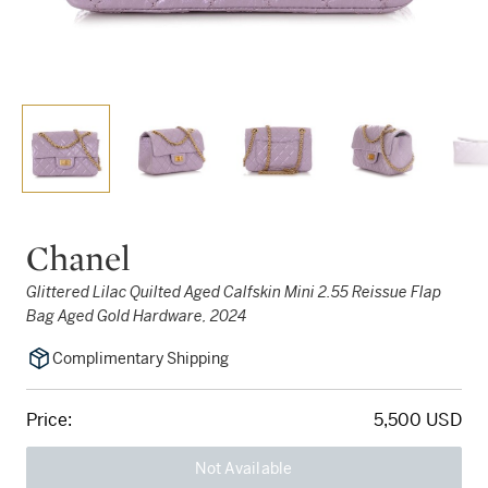
Chanel
Glittered Lilac Quilted Aged Calfskin Mini 2.55 Reissue Flap
Bag Aged Gold Hardware, 2024
Complimentary Shipping
Price:
5,500 USD
Not Available