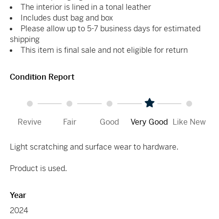
The interior is lined in a tonal leather
Includes dust bag and box
Please allow up to 5-7 business days for estimated
shipping
This item is final sale and not eligible for return
Condition Report
Revive
Fair
Good
Very Good
Like New
Light scratching and surface wear to hardware.
Product is used.
Year
2024