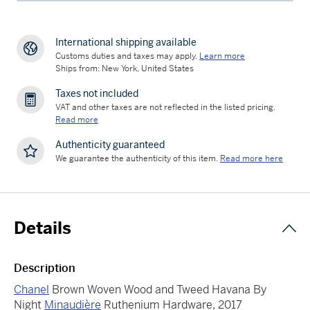
International shipping available
Customs duties and taxes may apply.
Learn more
Ships from: New York, United States
Taxes not included
VAT and other taxes are not reflected in the listed pricing.
Read more
Authenticity guaranteed
We guarantee the authenticity of this item.
Read more here
Details
Description
Chanel
Brown Woven Wood and Tweed Havana By
Night
Minaudière
Ruthenium Hardware, 2017