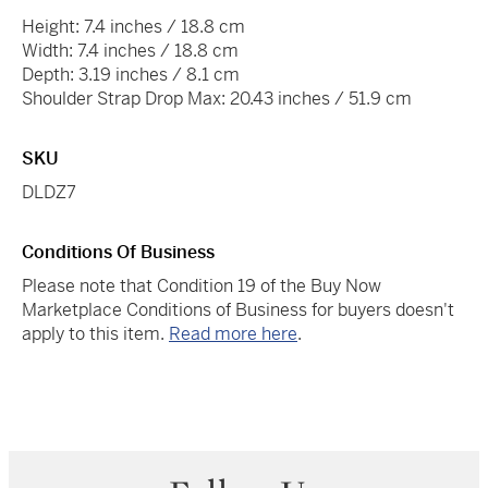
Height: 7.4 inches / 18.8 cm
Width: 7.4 inches / 18.8 cm
Depth: 3.19 inches / 8.1 cm
Shoulder Strap Drop Max: 20.43 inches / 51.9 cm
SKU
DLDZ7
Conditions Of Business
Please note that Condition 19 of the Buy Now
Marketplace Conditions of Business for buyers doesn't
apply to this item.
Read more here
.