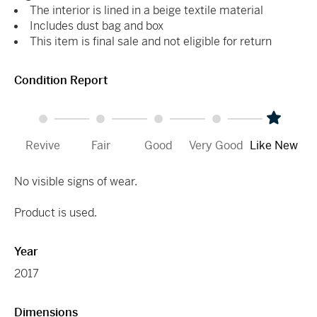
The interior is lined in a beige textile material
Includes dust bag and box
This item is final sale and not eligible for return
Condition Report
Revive
Fair
Good
Very Good
Like New
No visible signs of wear.
Product is used.
Year
2017
Dimensions