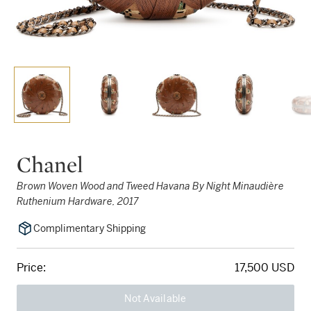
Chanel
Brown Woven Wood and Tweed Havana By Night Minaudière
Ruthenium Hardware, 2017
Complimentary Shipping
Price:
17,500 USD
Not Available