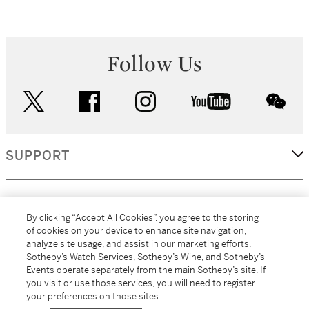
Follow Us
twitter
facebook
instagram
youtube
wec
SUPPORT
CORPORATE
By clicking “Accept All Cookies”, you agree to the storing
of cookies on your device to enhance site navigation,
analyze site usage, and assist in our marketing efforts.
MORE...
Sotheby’s Watch Services, Sotheby’s Wine, and Sotheby’s
Events operate separately from the main Sotheby’s site. If
you visit or use those services, you will need to register
your preferences on those sites.