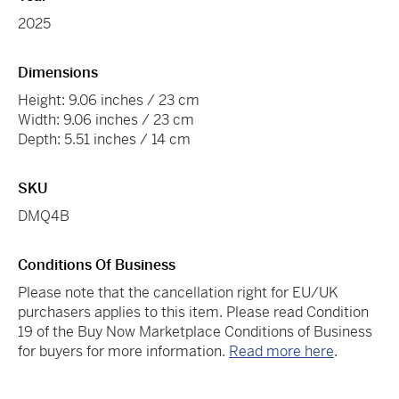
2025
Dimensions
Height: 9.06 inches / 23 cm
Width: 9.06 inches / 23 cm
Depth: 5.51 inches / 14 cm
SKU
DMQ4B
Conditions Of Business
Please note that the cancellation right for EU/UK
purchasers applies to this item. Please read Condition
19 of the Buy Now Marketplace Conditions of Business
for buyers for more information.
Read more here
.