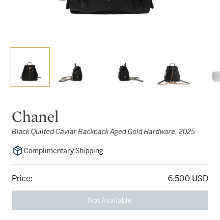
Chanel
Black Quilted Caviar Backpack Aged Gold Hardware, 2025
Complimentary Shipping
Price:
6,500 USD
Not Available