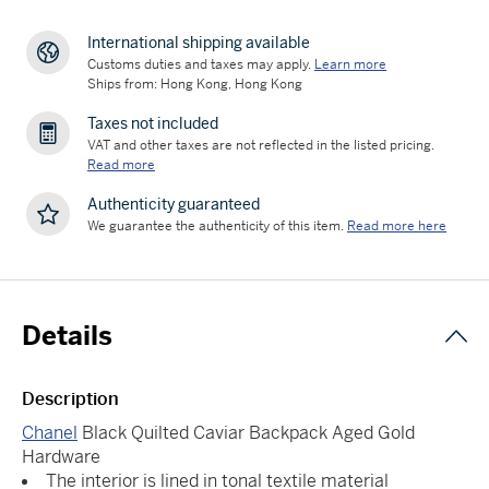
International shipping available
Customs duties and taxes may apply.
Learn more
Ships from: Hong Kong, Hong Kong
Taxes not included
VAT and other taxes are not reflected in the listed pricing.
Read more
Authenticity guaranteed
We guarantee the authenticity of this item.
Read more here
Details
Description
Chanel
Black Quilted Caviar Backpack Aged Gold
Hardware
The interior is lined in tonal textile material