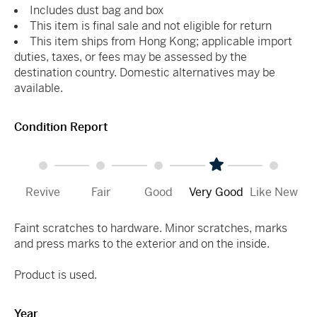
Includes dust bag and box
This item is final sale and not eligible for return
This item ships from Hong Kong; applicable import
duties, taxes, or fees may be assessed by the
destination country. Domestic alternatives may be
available.
Condition Report
Revive
Fair
Good
Very Good
Like New
Faint scratches to hardware. Minor scratches, marks
and press marks to the exterior and on the inside.
Product is used.
Year