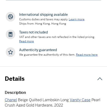
International shipping available
Customs duties and taxes may apply.
Learn more
Ships from: Hong Kong, Hong Kong
Taxes not included
VAT and other taxes are not reflected in the listed pricing.
Read more
Authenticity guaranteed
We guarantee the authenticity of this item.
Read more here
Details
Description
Chanel
Beige Quilted Lambskin Long
Vanity Case
Pearl
Crush Aged Gold Hardware, 2022