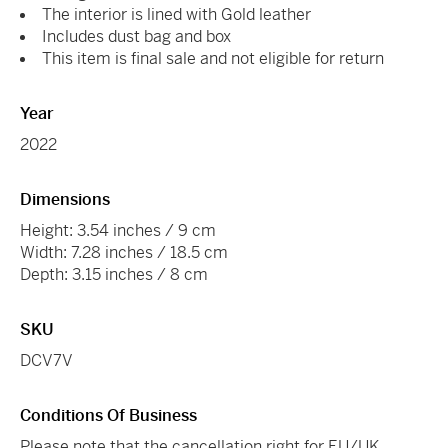
The interior is lined with Gold leather
Includes dust bag and box
This item is final sale and not eligible for return
Year
2022
Dimensions
Height: 3.54 inches / 9 cm
Width: 7.28 inches / 18.5 cm
Depth: 3.15 inches / 8 cm
SKU
DCV7V
Conditions Of Business
Please note that the cancellation right for EU/UK