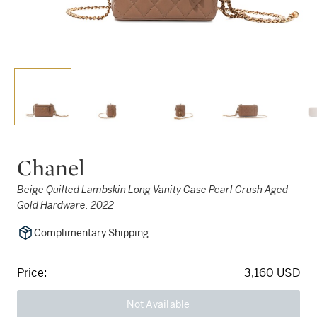
Chanel
Beige Quilted Lambskin Long Vanity Case Pearl Crush Aged
Gold Hardware, 2022
Complimentary Shipping
Price:
3,160 USD
Not Available