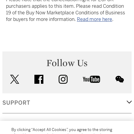
purchasers applies to this item. Please read Condition
19 of the Buy Now Marketplace Conditions of Business
for buyers for more information.
Read more here
.
Follow Us
twitter
facebook
instagram
youtube
wec
SUPPORT
CORPORATE
By clicking “Accept All Cookies”, you agree to the storing