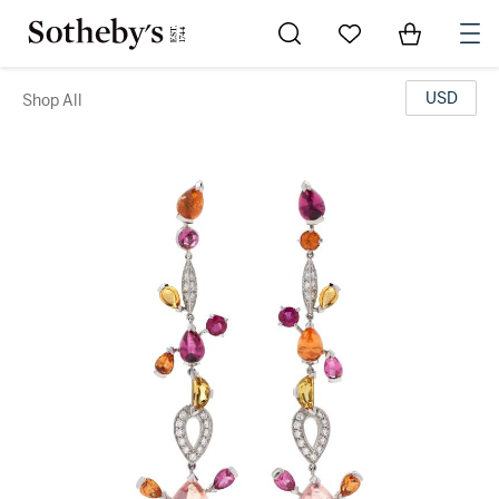
Go to My Favorites
Items in Sh
0
USD
Shop All