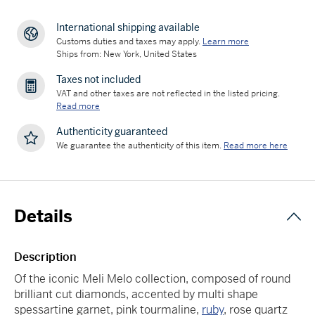
International shipping available
Customs duties and taxes may apply.
Learn more
Ships from: New York, United States
Taxes not included
VAT and other taxes are not reflected in the listed pricing.
Read more
Authenticity guaranteed
We guarantee the authenticity of this item.
Read more here
Details
Description
Of the iconic Meli Melo collection, composed of round
brilliant cut diamonds, accented by multi shape
spessartine garnet, pink tourmaline,
ruby
, rose quartz