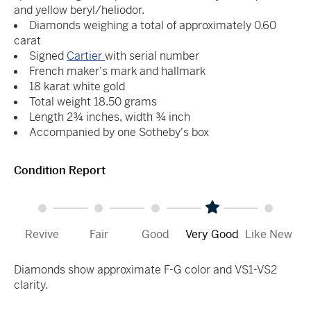
and yellow beryl/heliodor.
Diamonds weighing a total of approximately 0.60
carat
Signed
Cartier
with serial number
French maker's mark and hallmark
18 karat white gold
Total weight 18.50 grams
Length 2¾ inches, width ¾ inch
Accompanied by one Sotheby's box
Condition Report
Revive
Fair
Good
Very Good
Like New
Diamonds show approximate F-G color and VS1-VS2
clarity.