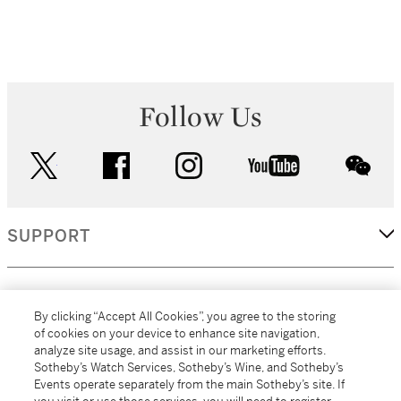
Follow Us
twitter
facebook
instagram
youtube
wec
SUPPORT
CORPORATE
By clicking “Accept All Cookies”, you agree to the storing
of cookies on your device to enhance site navigation,
analyze site usage, and assist in our marketing efforts.
MORE...
Sotheby’s Watch Services, Sotheby’s Wine, and Sotheby’s
Events operate separately from the main Sotheby’s site. If