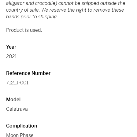
alligator and crocodile) cannot be shipped outside the
country of sale. We reserve the right to remove these
bands prior to shipping.
Product is used.
Year
2021
Reference Number
7121J-001
Model
Calatrava
Complication
Moon Phase