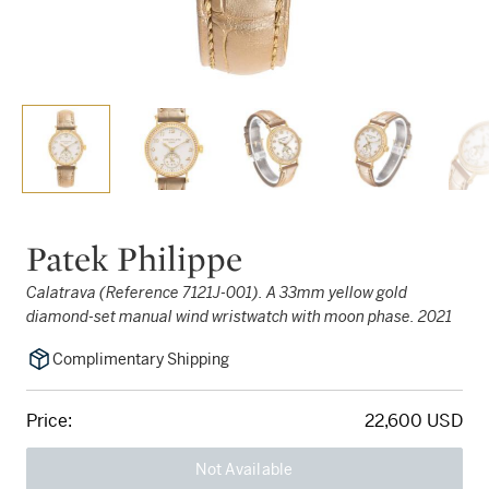
Patek Philippe
Calatrava (Reference 7121J-001). A 33mm yellow gold
diamond-set manual wind wristwatch with moon phase. 2021
Complimentary Shipping
Price:
22,600 USD
Not Available