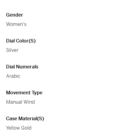
Gender
Women's
Dial Color(s)
Silver
Dial Numerals
Arabic
Movement Type
Manual Wind
Case Material(s)
Yellow Gold