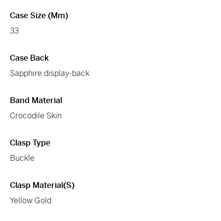
Case Size (mm)
33
Case Back
Sapphire display-back
Band Material
Crocodile Skin
Clasp Type
Buckle
Clasp Material(s)
Yellow Gold