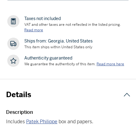
Taxes not included
VAT and other taxes are not reflected in the listed pricing.
Read more
Ships from: Georgia, United States
This item ships within United States only
Authenticity guaranteed
We guarantee the authenticity of this item.
Read more here
Details
Description
Includes
Patek Philippe
box and papers.