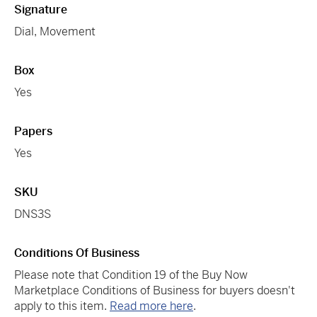
Signature
Dial, Movement
Box
Yes
Papers
Yes
SKU
DNS3S
Conditions Of Business
Please note that Condition 19 of the Buy Now
Marketplace Conditions of Business for buyers doesn't
apply to this item.
Read more here
.