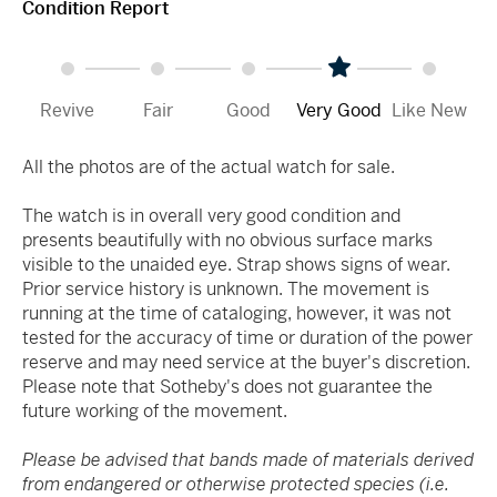
Condition Report
Revive
Fair
Good
Very Good
Like New
All the photos are of the actual watch for sale.
The watch is in overall very good condition and
presents beautifully with no obvious surface marks
visible to the unaided eye. Strap shows signs of wear.
Prior service history is unknown. The movement is
running at the time of cataloging, however, it was not
tested for the accuracy of time or duration of the power
reserve and may need service at the buyer's discretion.
Please note that Sotheby's does not guarantee the
future working of the movement.
Please be advised that bands made of materials derived
from endangered or otherwise protected species (i.e.