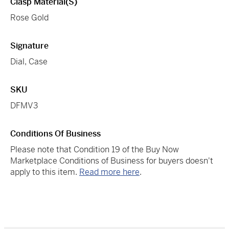
Clasp Material(s)
Rose Gold
Signature
Dial, Case
SKU
DFMV3
Conditions Of Business
Please note that Condition 19 of the Buy Now
Marketplace Conditions of Business for buyers doesn't
apply to this item.
Read more here
.