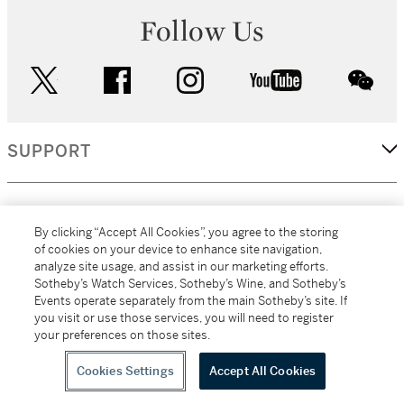
Follow Us
twitter
facebook
instagram
youtube
wec
SUPPORT
CORPORATE
By clicking “Accept All Cookies”, you agree to the storing
of cookies on your device to enhance site navigation,
analyze site usage, and assist in our marketing efforts.
MORE...
Sotheby’s Watch Services, Sotheby’s Wine, and Sotheby’s
Events operate separately from the main Sotheby’s site. If
you visit or use those services, you will need to register
your preferences on those sites.
(C) 2026
All alcoholic beverage sales in New York are made solely by
Sotheby's
Sotheby's Wine (NEW L1046028)
Cookies Settings
Accept All Cookies