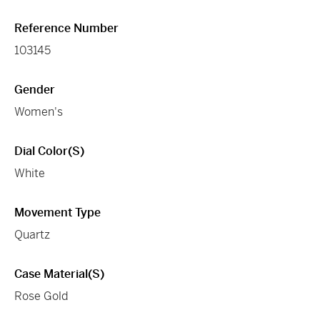
Reference Number
103145
Gender
Women's
Dial Color(s)
White
Movement Type
Quartz
Case Material(s)
Rose Gold