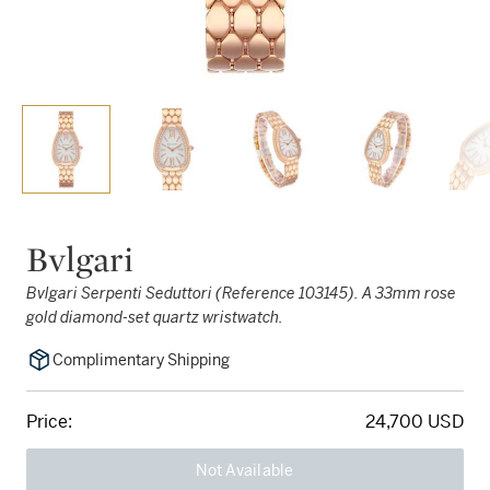
Bvlgari
Bvlgari Serpenti Seduttori (Reference 103145). A 33mm rose
gold diamond-set quartz wristwatch.
Complimentary Shipping
Price:
24,700 USD
Not Available