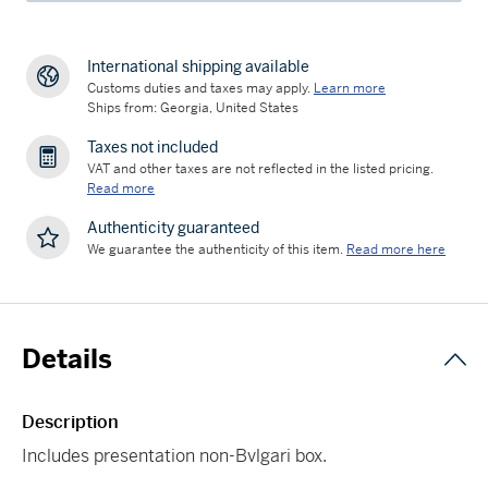
International shipping available
Customs duties and taxes may apply.
Learn more
Ships from: Georgia, United States
Taxes not included
VAT and other taxes are not reflected in the listed pricing.
Read more
Authenticity guaranteed
We guarantee the authenticity of this item.
Read more here
Details
Description
Includes presentation non-Bvlgari box.