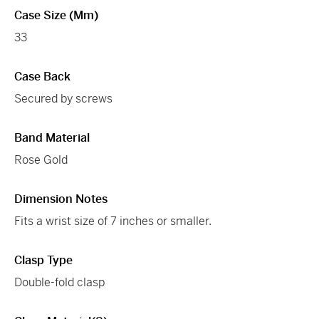
Case Size (mm)
33
Case Back
Secured by screws
Band Material
Rose Gold
Dimension Notes
Fits a wrist size of 7 inches or smaller.
Clasp Type
Double-fold clasp