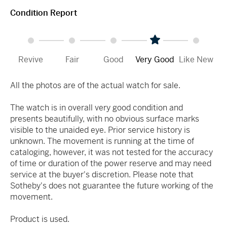
Condition Report
Revive
Fair
Good
Very Good
Like New
All the photos are of the actual watch for sale.
The watch is in overall very good condition and
presents beautifully, with no obvious surface marks
visible to the unaided eye. Prior service history is
unknown. The movement is running at the time of
cataloging, however, it was not tested for the accuracy
of time or duration of the power reserve and may need
service at the buyer's discretion. Please note that
Sotheby's does not guarantee the future working of the
movement.
Product is used.