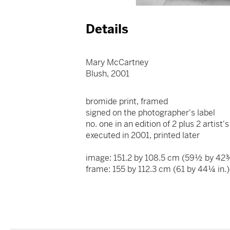
Details
Mary McCartney
Blush, 2001
bromide print, framed
signed on the photographer's label
no. one in an edition of 2 plus 2 artist
executed in 2001, printed later
image: 151.2 by 108.5 cm (59½ by 42¾
frame: 155 by 112.3 cm (61 by 44¼ in.)