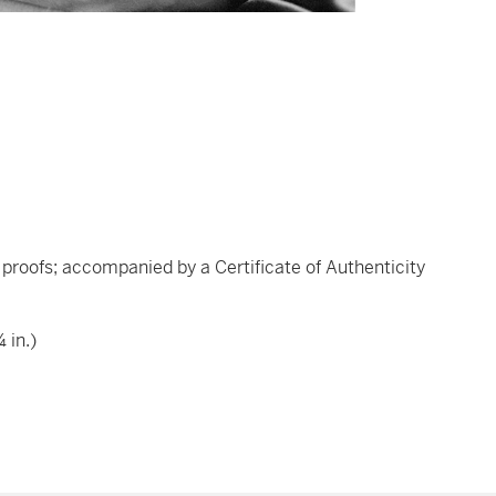
's proofs; accompanied by a Certificate of Authenticity
 in.)