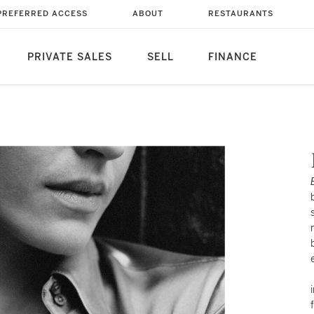
PREFERRED ACCESS
ABOUT
RESTAURANTS
PRIVATE SALES
SELL
FINANCE