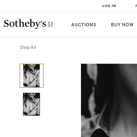
LOG IN
AUCTIONS
BUY NOW
Shop All