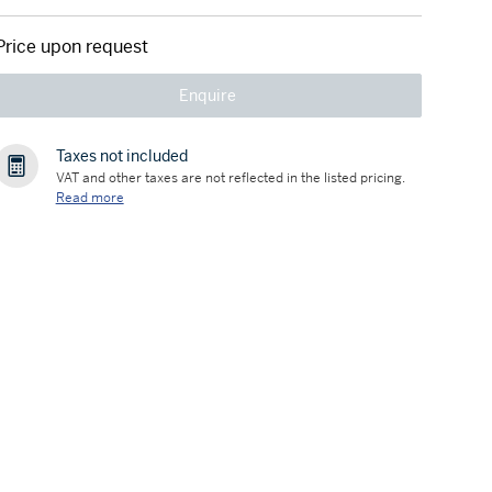
Price upon request
Enquire
Taxes not included
VAT and other taxes are not reflected in the listed pricing.
Read more