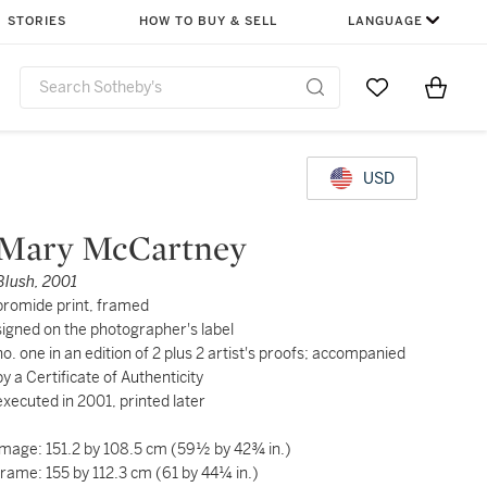
STORIES
HOW TO BUY & SELL
LANGUAGE
Go to My Favor
Items i
0
USD
Mary McCartney
Blush, 2001
bromide print, framed
signed on the photographer's label
no. one in an edition of 2 plus 2 artist's proofs; accompanied
by a Certificate of Authenticity
executed in 2001, printed later
image: 151.2 by 108.5 cm (59½ by 42¾ in.)
frame: 155 by 112.3 cm (61 by 44¼ in.)