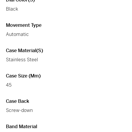
Black
Movement Type
Automatic
Case Material(s)
Stainless Steel
Case Size (mm)
45
Case Back
Screw-down
Band Material