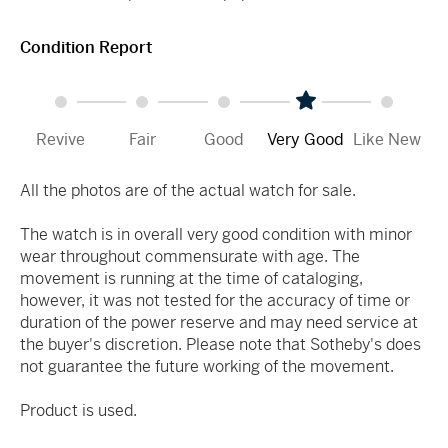
Condition Report
Revive
Fair
Good
Very Good
Like New
All the photos are of the actual watch for sale.
The watch is in overall very good condition with minor
wear throughout commensurate with age. The
movement is running at the time of cataloging,
however, it was not tested for the accuracy of time or
duration of the power reserve and may need service at
the buyer's discretion. Please note that Sotheby's does
not guarantee the future working of the movement.
Product is used.