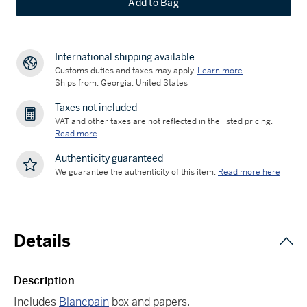
Add to Bag
International shipping available
Customs duties and taxes may apply.
Learn more
Ships from: Georgia, United States
Taxes not included
VAT and other taxes are not reflected in the listed pricing.
Read more
Authenticity guaranteed
We guarantee the authenticity of this item.
Read more here
Details
Description
Includes
Blancpain
box and papers.