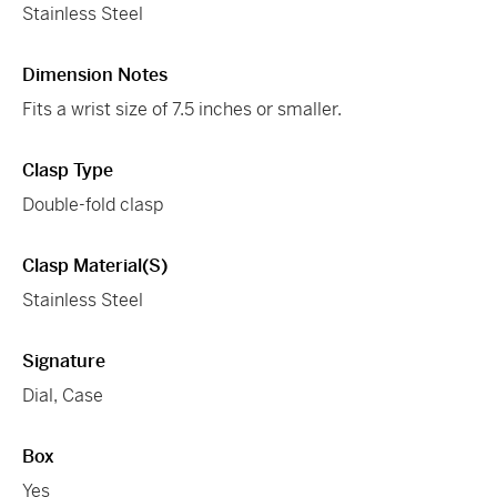
Stainless Steel
Dimension Notes
Fits a wrist size of 7.5 inches or smaller.
Clasp Type
Double-fold clasp
Clasp Material(s)
Stainless Steel
Signature
Dial, Case
Box
Yes