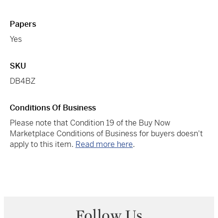
Papers
Yes
SKU
DB4BZ
Conditions Of Business
Please note that Condition 19 of the Buy Now
Marketplace Conditions of Business for buyers doesn't
apply to this item.
Read more here
.
Follow Us