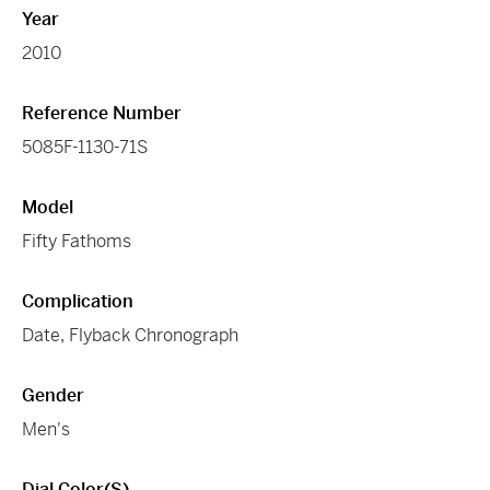
Year
2010
Reference Number
5085F-1130-71S
Model
Fifty Fathoms
Complication
Date, Flyback Chronograph
Gender
Men's
Dial Color(s)