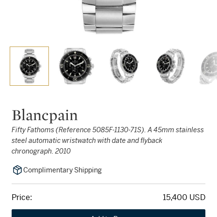
Blancpain
Fifty Fathoms (Reference 5085F-1130-71S). A 45mm stainless
steel automatic wristwatch with date and flyback
chronograph. 2010
Complimentary Shipping
Price:
15,400 USD