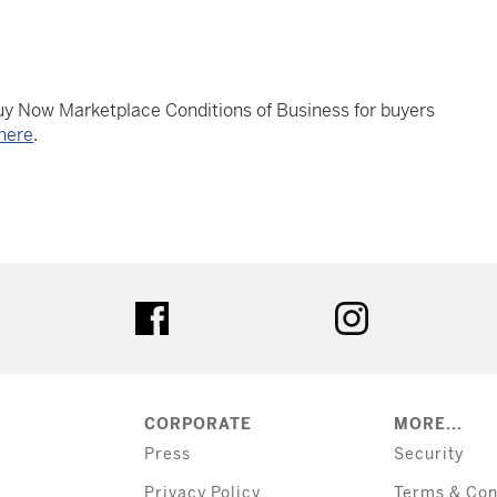
Buy Now Marketplace Conditions of Business for buyers
here
.
tter
facebook
instagram
CORPORATE
MORE...
Press
Security
Privacy Policy
Terms & Con