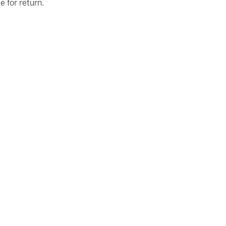
le for return.