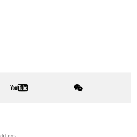
youtube
wechat
ditions