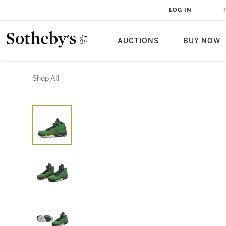
LOG IN
AUCTIONS
BUY NOW
Shop All