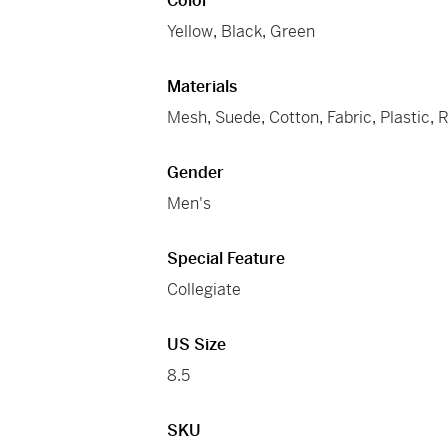
Color
Yellow
,
Black
,
Green
Materials
Mesh
,
Suede
,
Cotton
,
Fabric
,
Plastic
,
R
Gender
Men's
Special Feature
Collegiate
US Size
8.5
SKU