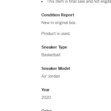
This item is final sale and not eligib
Condition Report
New in original box.
Product is used.
Sneaker Type
Basketball
Sneaker Model
Air Jordan
Year
2020