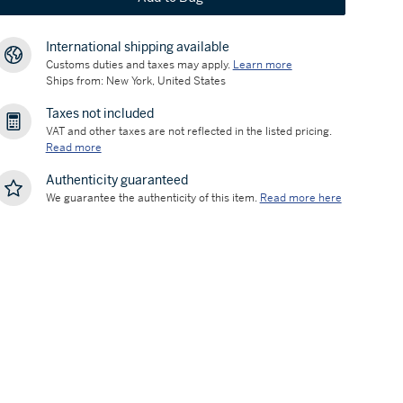
International shipping available
Customs duties and taxes may apply.
Learn more
Ships from: New York, United States
Taxes not included
VAT and other taxes are not reflected in the listed pricing.
Read more
Authenticity guaranteed
We guarantee the authenticity of this item.
Read more here