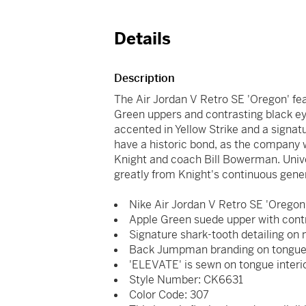
Details
Description
The Air Jordan V Retro SE 'Oregon' fe
Green uppers and contrasting black ey
accented in Yellow Strike and a signat
have a historic bond, as the company 
Knight and coach Bill Bowerman. Univ
greatly from Knight's continuous gene
Nike Air Jordan V Retro SE 'Oregon
Apple Green suede upper with contr
Signature shark-tooth detailing on 
Back Jumpman branding on tongue, 
'ELEVATE' is sewn on tongue interio
Style Number: CK6631
Color Code: 307