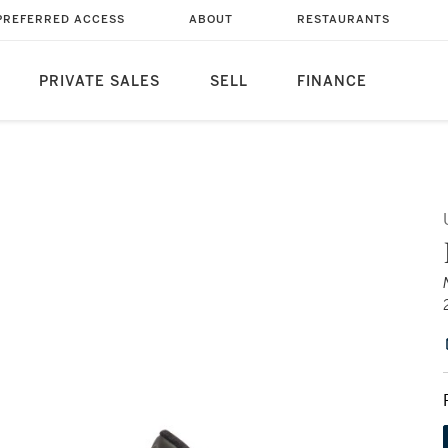
PREFERRED ACCESS
ABOUT
RESTAURANTS
PRIVATE SALES
SELL
FINANCE