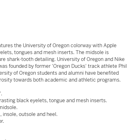
atures the University of Oregon colorway with Apple
elets, tongues and mesh inserts. The midsole is
ure shark-tooth detailing. University of Oregon and Nike
was founded by former 'Oregon Ducks' track athlete Phil
ersity of Oregon students and alumni have benefited
rosity towards both academic and athletic programs.
'.
asting black eyelets, tongue and mesh inserts.
midsole.
insole, outsole and heel.
r.