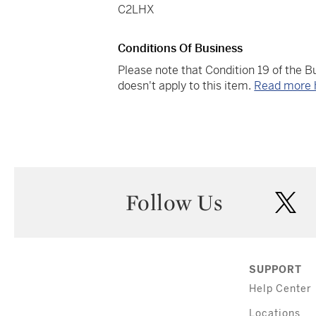
C2LHX
Conditions Of Business
Please note that Condition 19 of the 
doesn't apply to this item.
Read more 
Follow Us
twi
SUPPORT
Help Center
Locations