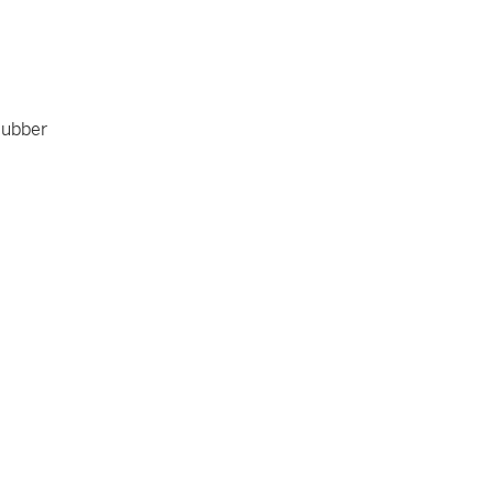
ubber