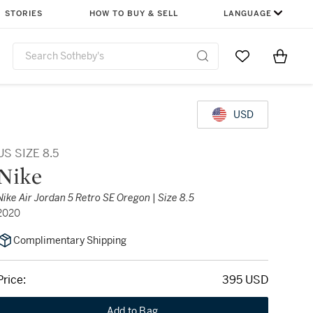
STORIES
HOW TO BUY & SELL
LANGUAGE
Go to My Favor
Items i
0
USD
US SIZE 8.5
Nike
Nike Air Jordan 5 Retro SE Oregon | Size 8.5
2020
Complimentary Shipping
Price:
395 USD
Add to Bag