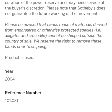
duration of the power reserve and may need service at
the buyer's discretion. Please note that Sotheby's does
not guarantee the future working of the movement.
Please be advised that bands made of materials derived
from endangered or otherwise protected species (i.e.
alligator and crocodile) cannot be shipped outside the
country of sale. We reserve the right to remove these
bands prior to shipping.
Product is used.
Year
2004
Reference Number
101.031