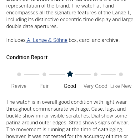
representation of the brand. The watch at hand
encompasses all the signature features of the Lange 1,
including its distinctive eccentric time display and large
double date apertures.
Includes
A. Lange & Söhne
box, card, and archive.
Condition Report
Revive
Fair
Good
Very Good
Like New
The watch is in overall good condition with light wear
throughout commensurate with age. Case, lugs, and
buckle show minor visible scratches. Dial show some
patina around outer edges. Strap shows signs of wear.
The movement is running at the time of cataloging,
however, it was not tested for the accuracy of time or