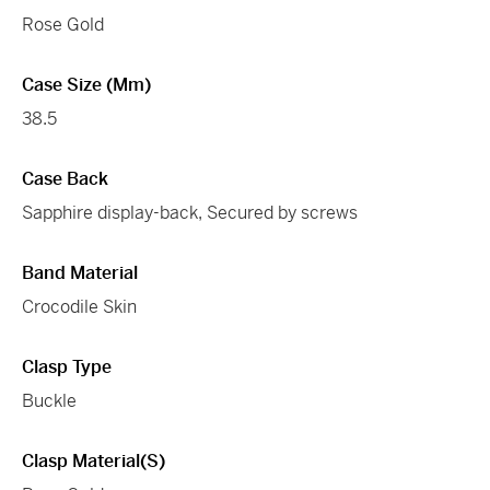
Rose Gold
Case Size (mm)
38.5
Case Back
Sapphire display-back, Secured by screws
Band Material
Crocodile Skin
Clasp Type
Buckle
Clasp Material(s)