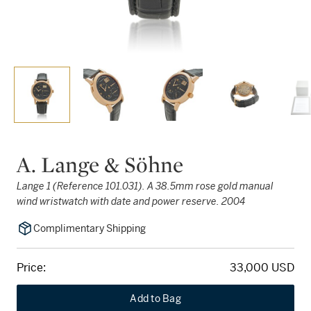
A. Lange & Söhne
Lange 1 (Reference 101.031). A 38.5mm rose gold manual
wind wristwatch with date and power reserve. 2004
Complimentary Shipping
Price:
33,000 USD
Add to Bag