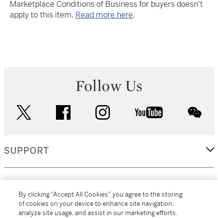
Marketplace Conditions of Business for buyers doesn't
apply to this item.
Read more here
.
Follow Us
twitter
facebook
instagram
youtube
wec
SUPPORT
CORPORATE
By clicking “Accept All Cookies”, you agree to the storing
of cookies on your device to enhance site navigation,
analyze site usage, and assist in our marketing efforts.
MORE...