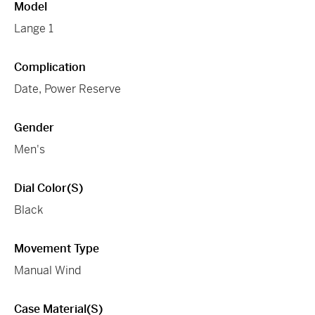
Model
Lange 1
Complication
Date, Power Reserve
Gender
Men's
Dial Color(s)
Black
Movement Type
Manual Wind
Case Material(s)