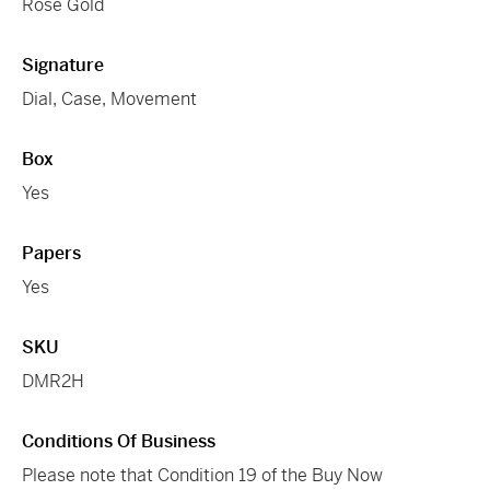
Rose Gold
Signature
Dial, Case, Movement
Box
Yes
Papers
Yes
SKU
DMR2H
Conditions Of Business
Please note that Condition 19 of the Buy Now