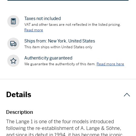
Taxes not included
VAT and other taxes are not reflected in the listed pricing.
Read more
Ships from: New York, United States
This item ships within United States only
Authenticity guaranteed
We guarantee the authenticity of this item.
Read more here
Details
Description
The Lange 1 is one of the four models introduced
following the re-establishment of A. Lange & Söhne,
and since its debut in 1994, it has become the iconic