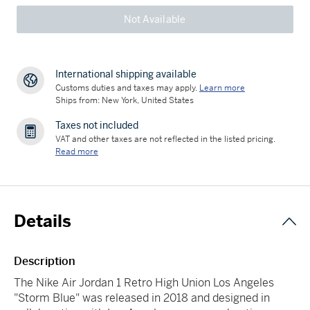
Not Available
International shipping available
Customs duties and taxes may apply.
Learn more
Ships from: New York, United States
Taxes not included
VAT and other taxes are not reflected in the listed pricing.
Read more
Details
Description
The Nike Air Jordan 1 Retro High Union Los Angeles
"Storm Blue" was released in 2018 and designed in