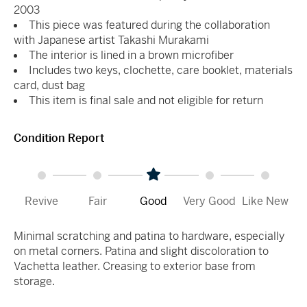
2003
This piece was featured during the collaboration
with Japanese artist Takashi Murakami
The interior is lined in a brown microfiber
Includes two keys, clochette, care booklet, materials
card, dust bag
This item is final sale and not eligible for return
Condition Report
Revive
Fair
Good
Very Good
Like New
Minimal scratching and patina to hardware, especially
on metal corners. Patina and slight discoloration to
Vachetta leather. Creasing to exterior base from
storage.