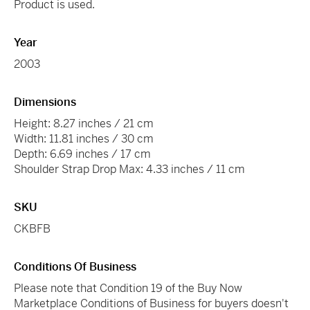
Product is used.
Year
2003
Dimensions
Height: 8.27 inches / 21 cm
Width: 11.81 inches / 30 cm
Depth: 6.69 inches / 17 cm
Shoulder Strap Drop Max: 4.33 inches / 11 cm
SKU
CKBFB
Conditions Of Business
Please note that Condition 19 of the Buy Now
Marketplace Conditions of Business for buyers doesn't