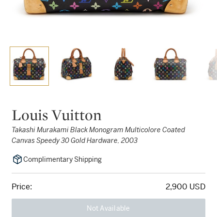
Louis Vuitton
Takashi Murakami Black Monogram Multicolore Coated
Canvas Speedy 30 Gold Hardware, 2003
Complimentary Shipping
Price:
2,900 USD
Not Available