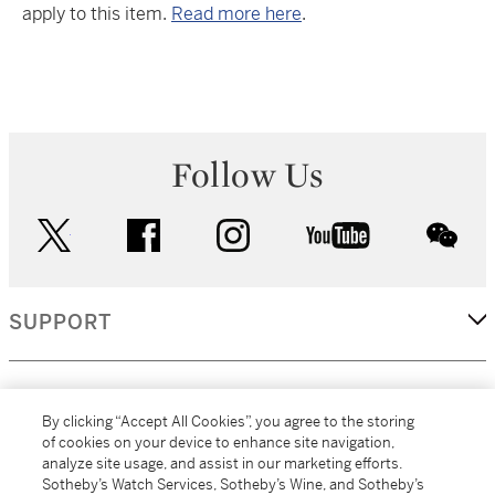
apply to this item.
Read more here
.
Follow Us
twitter
facebook
instagram
youtube
wec
SUPPORT
CORPORATE
By clicking “Accept All Cookies”, you agree to the storing
of cookies on your device to enhance site navigation,
analyze site usage, and assist in our marketing efforts.
MORE...
Sotheby’s Watch Services, Sotheby’s Wine, and Sotheby’s