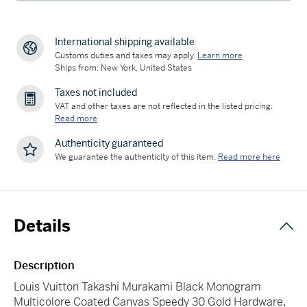
International shipping available
Customs duties and taxes may apply.
Learn more
Ships from: New York, United States
Taxes not included
VAT and other taxes are not reflected in the listed pricing.
Read more
Authenticity guaranteed
We guarantee the authenticity of this item.
Read more here
Details
Description
Louis Vuitton Takashi Murakami Black Monogram
Multicolore Coated Canvas Speedy 30 Gold Hardware,