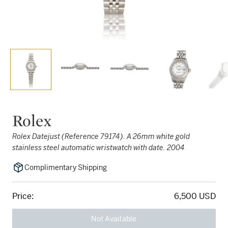
Rolex
Rolex Datejust (Reference 79174). A 26mm white gold
stainless steel automatic wristwatch with date. 2004
Complimentary Shipping
Price:
6,500 USD
Not Available