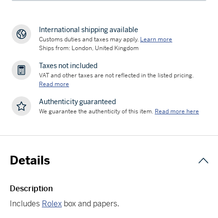
International shipping available
Customs duties and taxes may apply.
Learn more
Ships from: London, United Kingdom
Taxes not included
VAT and other taxes are not reflected in the listed pricing.
Read more
Authenticity guaranteed
We guarantee the authenticity of this item.
Read more here
Details
Description
Includes
Rolex
box and papers.