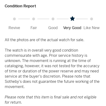
Condition Report
Revive
Fair
Good
Very Good
Like New
All the photos are of the actual watch for sale.
The watch is in overall very good condition
commensurate with age. Prior service history is
unknown. The movement is running at the time of
cataloging, however, it was not tested for the accuracy
of time or duration of the power reserve and may need
service at the buyer's discretion. Please note that
Sotheby's does not guarantee the future working of the
movement.
Please note that this item is final sale and not eligible
for return.