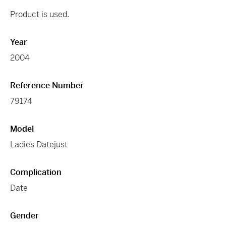
Product is used.
Year
2004
Reference Number
79174
Model
Ladies Datejust
Complication
Date
Gender