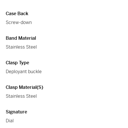
Case Back
Screw-down
Band Material
Stainless Steel
Clasp Type
Deployant buckle
Clasp Material(s)
Stainless Steel
Signature
Dial