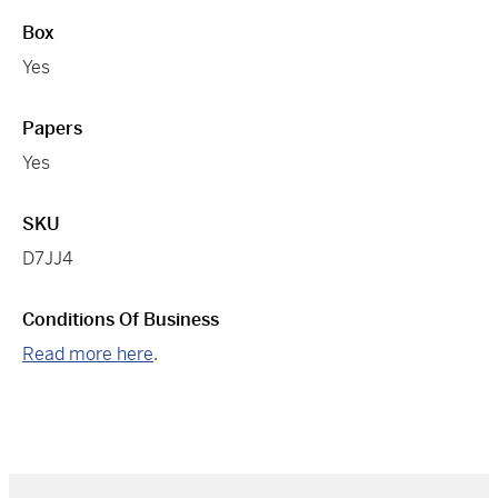
Box
Yes
Papers
Yes
SKU
D7JJ4
Conditions Of Business
Read more here
.