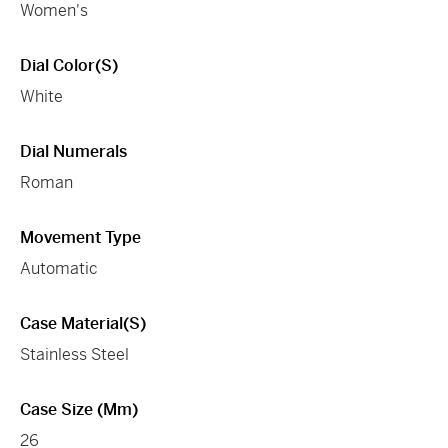
Women's
Dial Color(s)
White
Dial Numerals
Roman
Movement Type
Automatic
Case Material(s)
Stainless Steel
Case Size (mm)
26