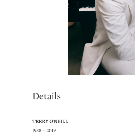
Details
TERRY O'NEILL
1938 – 2019