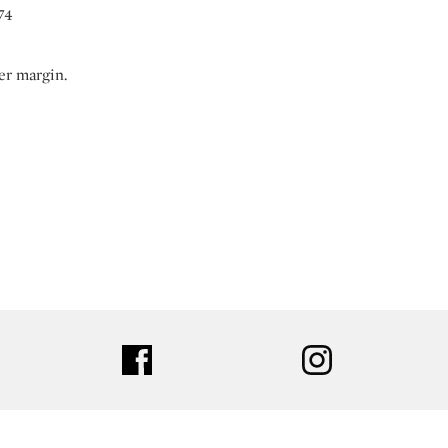
74
er margin.
ter
facebook
instagram