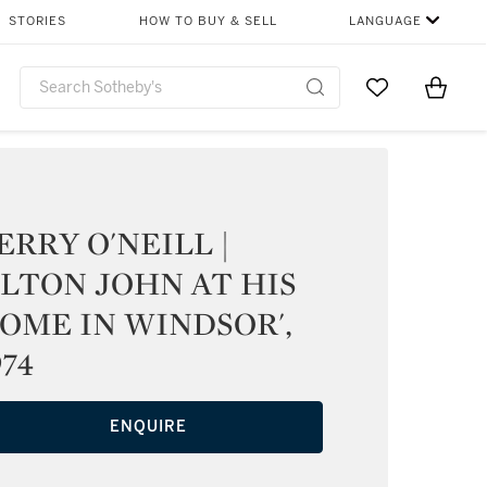
STORIES
HOW TO BUY & SELL
LANGUAGE
Go to My Favor
Items i
0
ERRY O'NEILL |
ELTON JOHN AT HIS
OME IN WINDSOR',
974
ENQUIRE