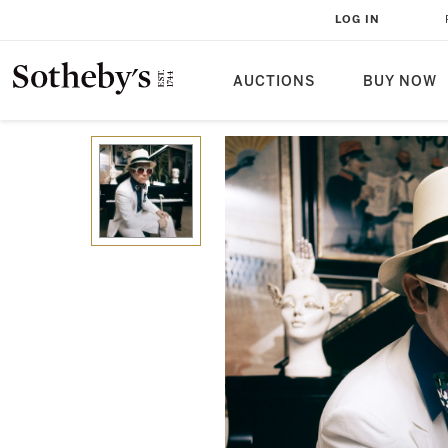
LOG IN
AUCTIONS
BUY NOW