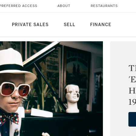
PREFERRED ACCESS
ABOUT
RESTAURANTS
PRIVATE SALES
SELL
FINANCE
T
'
H
1