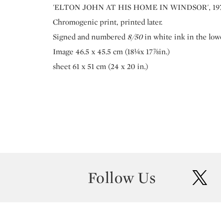
'ELTON JOHN AT HIS HOME IN WINDSOR', 19
Chromogenic print, printed later.
Signed and numbered
8/50
in white ink in the low
Image 46.5 x 45.5 cm (18¼x 17⅞in.)
sheet 61 x 51 cm (24 x 20 in.)
Follow Us
twit