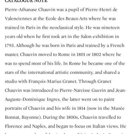
CATALOGUE NOTE
Pierre-Athanase Chauvin was a pupil of Pierre-Henri de
Valenciennes at the Ecole des Beaux-Arts where he was
trained in Paris in the neoclassical style. He was nineteen
years old when he first took art in the Salon exhibition in
1793. Although he was born in Paris and trained by a French
master, Chauvin moved to Rome in 1801 or 1802 where he
was to spend most of his life. In Rome he became one of the
stars of the international artistic community, and shared a
studio with François-Marius Granet. Through Granet
Chauvin was introduced to Pierre-Narcisse Guerin and Jean-
Auguste-Dominique Ingres, the latter went on to paint
portraits of Chauvin and his wife in 1814 (now in the Musée
Bonnat, Bayonne). During the 1800s, Chauvin travelled to
Florence and Naples, and began to focus on Italian views. He