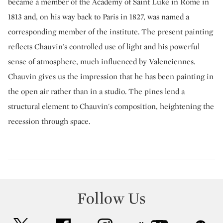
became a member of the Academy of Saint Luke in Rome in
1813 and, on his way back to Paris in 1827, was named a
corresponding member of the institute. The present painting
reflects Chauvin's controlled use of light and his powerful
sense of atmosphere, much influenced by Valenciennes.
Chauvin gives us the impression that he has been painting in
the open air rather than in a studio. The pines lend a
structural element to Chauvin's composition, heightening the
recession through space.
Follow Us
twitter