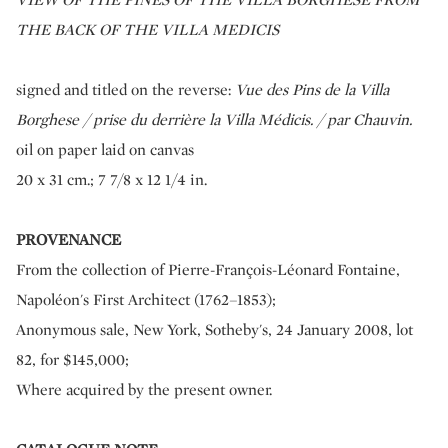
THE BACK OF THE VILLA MEDICIS
signed and titled on the reverse:
Vue des Pins de la Villa
Borghese / prise du derrière la Villa Médicis. / par Chauvin.
oil on paper laid on canvas
20 x 31 cm.; 7 7/8 x 12 1/4 in.
PROVENANCE
From the collection of Pierre-François-Léonard Fontaine,
Napoléon's First Architect (1762–1853);
Anonymous sale, New York, Sotheby's, 24 January 2008, lot
82, for $145,000;
Where acquired by the present owner.