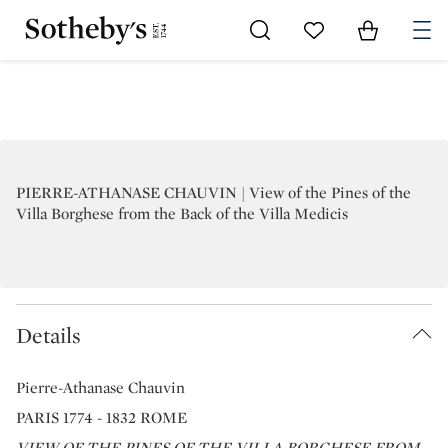
Go to My Favorites
Items in Sh
0
PIERRE-ATHANASE CHAUVIN | View of the Pines of the
Villa Borghese from the Back of the Villa Medicis
Details
Pierre-Athanase Chauvin
PARIS 1774 - 1832 ROME
VIEW OF THE PINES OF THE VILLA BORGHESE FROM