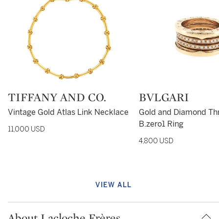
Type: retail
TIFFANY AND CO.
Type: retail
BVLGARI
Vintage Gold Atlas Link Necklace
Gold and Diamond Th
B.zero1 Ring
11,000 USD
4,800 USD
VIEW ALL
About Lacloche Frères