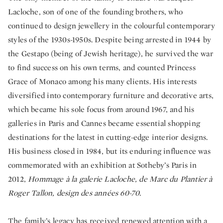
Lacloche, son of one of the founding brothers, who
continued to design jewellery in the colourful contemporary
styles of the 1930s-1950s. Despite being arrested in 1944 by
the Gestapo (being of Jewish heritage), he survived the war
to find success on his own terms, and counted Princess
Grace of Monaco among his many clients. His interests
diversified into contemporary furniture and decorative arts,
which became his sole focus from around 1967, and his
galleries in Paris and Cannes became essential shopping
destinations for the latest in cutting-edge interior designs.
His business closed in 1984, but its enduring influence was
commemorated with an exhibition at Sotheby’s Paris in
2012,
Hommage à la galerie Lacloche, de Marc du Plantier à
Roger Tallon, design des années 60-70.
The family’s legacy has received renewed attention with a