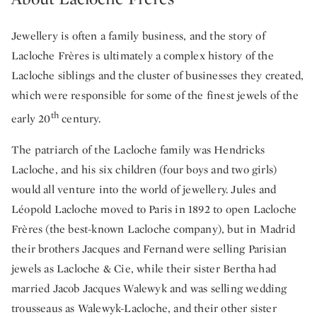
Jewellery is often a family business, and the story of
Lacloche Frères is ultimately a complex history of the
Lacloche siblings and the cluster of businesses they created,
which were responsible for some of the finest jewels of the
th
early 20
century.
The patriarch of the Lacloche family was Hendricks
Lacloche, and his six children (four boys and two girls)
would all venture into the world of jewellery. Jules and
Léopold Lacloche moved to Paris in 1892 to open Lacloche
Frères (the best-known Lacloche company), but in Madrid
their brothers Jacques and Fernand were selling Parisian
jewels as Lacloche & Cie, while their sister Bertha had
married Jacob Jacques Walewyk and was selling wedding
trousseaus as Walewyk-Lacloche, and their other sister