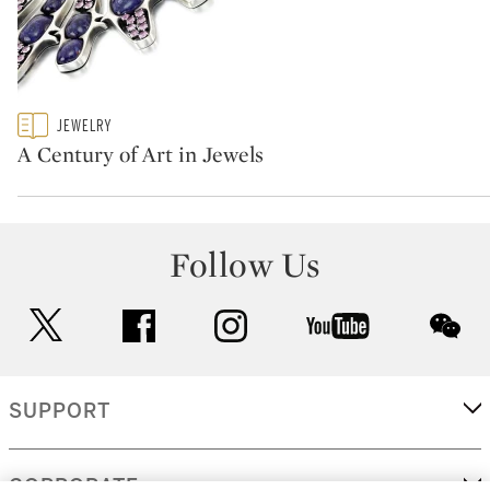
Type: featured
JEWELRY
CATEGORY:
A Century of Art in Jewels
Follow Us
twitter
facebook
instagram
youtube
wec
SUPPORT
CORPORATE