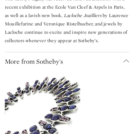
recent exhibition at the Ecole Van Cleef & Arpels in Paris,
as well as a lavish new book,
Lacloche Joailliers
by Laurence
Mouillefarine and Veronique Ristelhueber, and jewels by
Lacloche continue to excite and inspire new generations of
collectors whenever they appear at Sotheby’s.
More from Sotheby's