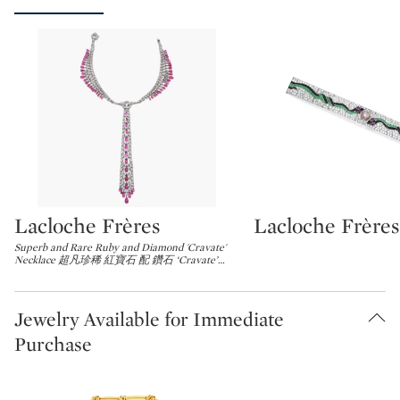
Lacloche Frères
Lacloche Frères
Type: lot
Type: lot
Superb and Rare Ruby and Diamond 'Cravate'
Necklace 超凡珍稀 紅寶石 配 鑽石 ‘Cravate’
…
Jewelry Available for Immediate
Purchase