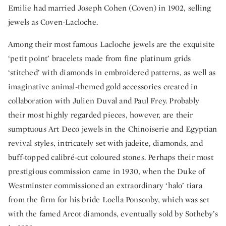
Emilie had married Joseph Cohen (Coven) in 1902, selling
jewels as Coven-Lacloche.
Among their most famous Lacloche jewels are the exquisite
‘petit point’ bracelets made from fine platinum grids
‘stitched’ with diamonds in embroidered patterns, as well as
imaginative animal-themed gold accessories created in
collaboration with Julien Duval and Paul Frey. Probably
their most highly regarded pieces, however, are their
sumptuous Art Deco jewels in the Chinoiserie and Egyptian
revival styles, intricately set with jadeite, diamonds, and
buff-topped calibré-cut coloured stones. Perhaps their most
prestigious commission came in 1930, when the Duke of
Westminster commissioned an extraordinary ‘halo’ tiara
from the firm for his bride Loella Ponsonby, which was set
with the famed Arcot diamonds, eventually sold by Sotheby’s