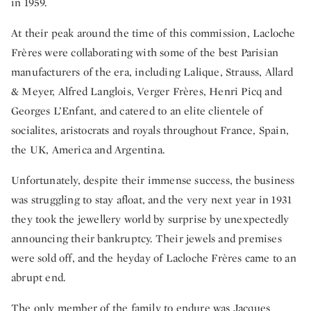
in 1959.
At their peak around the time of this commission, Lacloche
Frères were collaborating with some of the best Parisian
manufacturers of the era, including Lalique, Strauss, Allard
& Meyer, Alfred Langlois, Verger Frères, Henri Picq and
Georges L’Enfant, and catered to an elite clientele of
socialites, aristocrats and royals throughout France, Spain,
the UK, America and Argentina.
Unfortunately, despite their immense success, the business
was struggling to stay afloat, and the very next year in 1931
they took the jewellery world by surprise by unexpectedly
announcing their bankruptcy. Their jewels and premises
were sold off, and the heyday of Lacloche Frères came to an
abrupt end.
The only member of the family to endure was Jacques