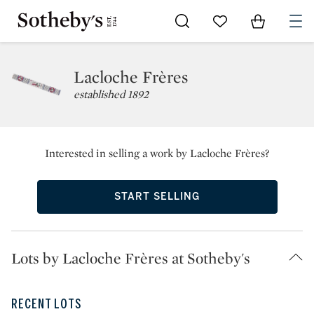
Go to My Favorites
Items in Sh
0
Lacloche Frères
established 1892
Interested in selling a work by Lacloche Frères?
START SELLING
Lots by Lacloche Frères at Sotheby's
RECENT LOTS