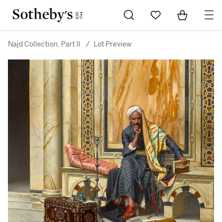
Go to My Favorites
Items in Sh
0
Najd Collection, Part II
/
Lot Preview