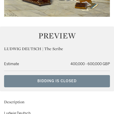
PREVIEW
LUDWIG DEUTSCH | The Scribe
Estimate
400,000 - 600,000 GBP
BIDDING IS CLOSED
Description
Ludwig Deutsch