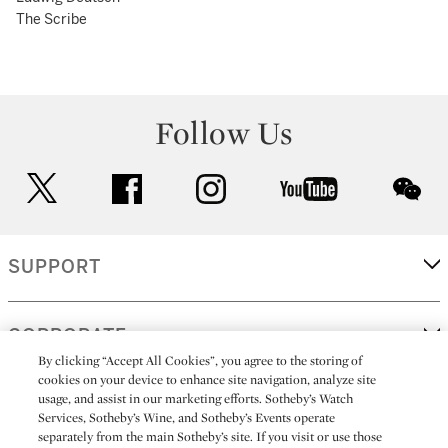
The Scribe
Follow Us
twitter
facebook
instagram
youtube
wec
SUPPORT
CORPORATE
By clicking “Accept All Cookies”, you agree to the storing of
cookies on your device to enhance site navigation, analyze site
usage, and assist in our marketing efforts. Sotheby’s Watch
MORE...
Services, Sotheby’s Wine, and Sotheby’s Events operate
separately from the main Sotheby’s site. If you visit or use those