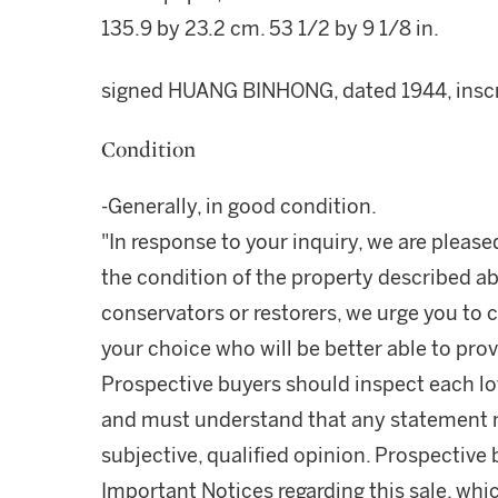
135.9 by 23.2 cm. 53 1/2 by 9 1/8 in.
signed HUANG BINHONG, dated 1944, inscrib
Condition
-Generally, in good condition.
"In response to your inquiry, we are please
the condition of the property described ab
conservators or restorers, we urge you to c
your choice who will be better able to prov
Prospective buyers should inspect each lot
and must understand that any statement 
subjective, qualified opinion. Prospective 
Important Notices regarding this sale, whic