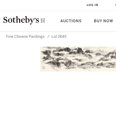
LOG IN
AUCTIONS
BUY NOW
Fine Chinese Paintings
/
Lot 2845