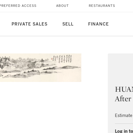
PREFERRED ACCESS
ABOUT
RESTAURANTS
PRIVATE SALES
SELL
FINANCE
HUAN
After
Estimate
Log in to