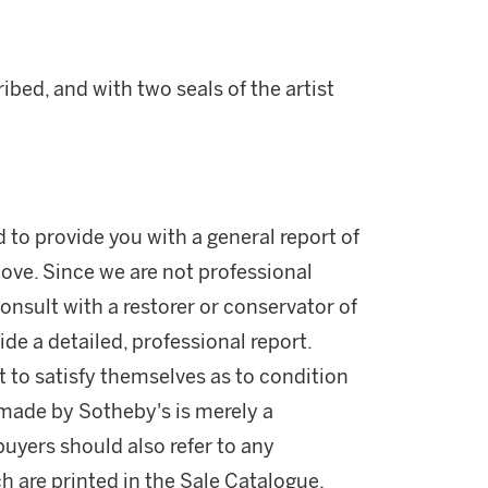
ed, and with two seals of the artist
d to provide you with a general report of
ove. Since we are not professional
onsult with a restorer or conservator of
ide a detailed, professional report.
 to satisfy themselves as to condition
made by Sotheby's is merely a
buyers should also refer to any
h are printed in the Sale Catalogue.