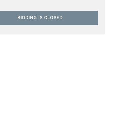
BIDDING IS CLOSED