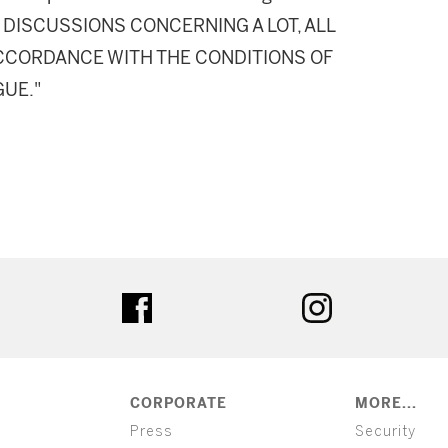
DISCUSSIONS CONCERNING A LOT, ALL
 ACCORDANCE WITH THE CONDITIONS OF
GUE."
ter
facebook
instagram
CORPORATE
MORE...
Press
Security