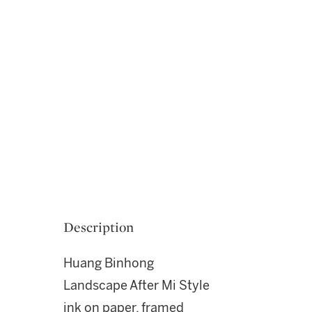
Description
Huang Binhong
Landscape After Mi Style
ink on paper, framed