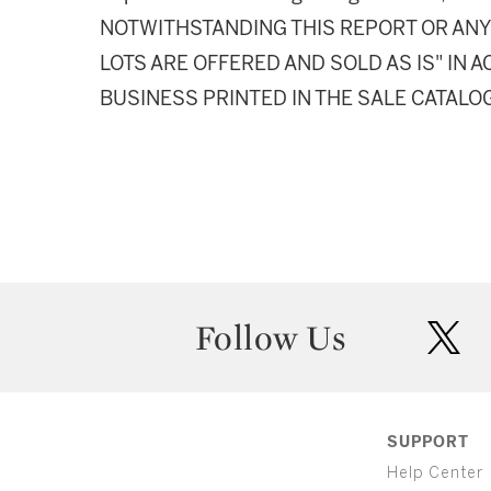
NOTWITHSTANDING THIS REPORT OR ANY 
LOTS ARE OFFERED AND SOLD AS IS" IN
BUSINESS PRINTED IN THE SALE CATALO
Follow Us
twit
SUPPORT
Help Center