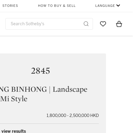
STORIES
HOW TO BUY & SELL
LANGUAGE
Go to My Favor
Items i
0
2845
G BINHONG | Landscape
 Mi Style
1,800,000 - 2,500,000 HKD
 view results