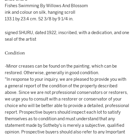
Fishes Swimming By Willows And Blossom
ink and colour on silk, hanging scroll
133.1 by 23.4 cm. 52 3/8 by 9 1/4 in.
signed SHURU, dated 1922, inscribed, with a dedication, and one
seal of the artist
Condition
-Minor creases can be found on the painting, which can be
restored. Otherwise, generally in good condition.
"In response to your inquiry, we are pleased to provide you with
a general report of the condition of the property described
above. Since we are not professional conservators or restorers,
we urge you to consult with a restorer or conservator of your
choice who will be better able to provide a detailed, professional
report. Prospective buyers should inspect each lot to satisfy
themselves as to condition and must understand that any
statement made by Sotheby's is merely a subjective, qualified
opinion. Prospective buyers should also refer to any Important