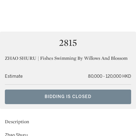
2815
ZHAO SHURU | Fishes Swimming By Willows And Blossom
Estimate
80,000 - 120,000 HKD
BIDDING IS CLOSED
Description
Zhao Shuru