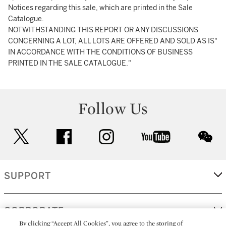
Notices regarding this sale, which are printed in the Sale
Catalogue.
NOTWITHSTANDING THIS REPORT OR ANY DISCUSSIONS
CONCERNING A LOT, ALL LOTS ARE OFFERED AND SOLD AS IS"
IN ACCORDANCE WITH THE CONDITIONS OF BUSINESS
PRINTED IN THE SALE CATALOGUE."
Follow Us
twitter
facebook
instagram
youtube
wec
SUPPORT
CORPORATE
By clicking “Accept All Cookies”, you agree to the storing of