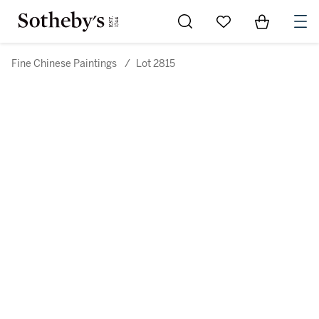
Go to My Favorites
Items in Sh
0
Fine Chinese Paintings
/
Lot 2815