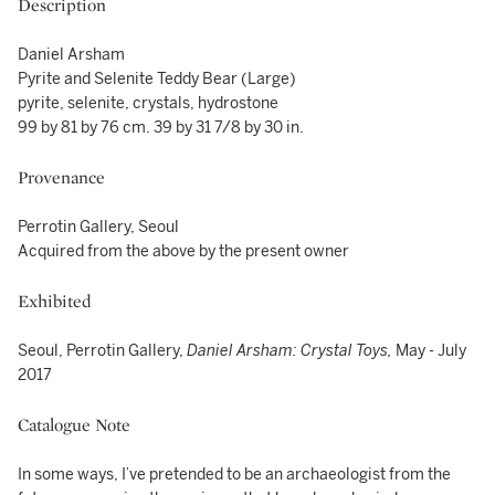
Description
Daniel Arsham
Pyrite and Selenite Teddy Bear (Large)
pyrite, selenite, crystals, hydrostone
99 by 81 by 76 cm. 39 by 31 7/8 by 30 in.
Provenance
Perrotin Gallery, Seoul
Acquired from the above by the present owner
Exhibited
Seoul, Perrotin Gallery,
Daniel Arsham: Crystal Toys,
May - July
2017
Catalogue Note
In some ways, I’ve pretended to be an archaeologist from the