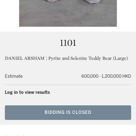
1101
DANIEL ARSHAM | Pyrite and Selenite Teddy Bear (Large)
Estimate
600,000 - 1,200,000 HKD
Log in to view results
BIDDING IS CLOSED