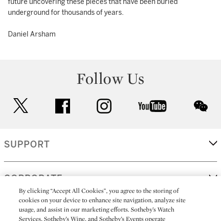
future uncovering these pieces that have been buried
underground for thousands of years.
Daniel Arsham
Follow Us
twitter
facebook
instagram
youtube
wec
SUPPORT
CORPORATE
By clicking “Accept All Cookies”, you agree to the storing of
cookies on your device to enhance site navigation, analyze site
usage, and assist in our marketing efforts. Sotheby’s Watch
MORE...
Services, Sotheby’s Wine, and Sotheby’s Events operate