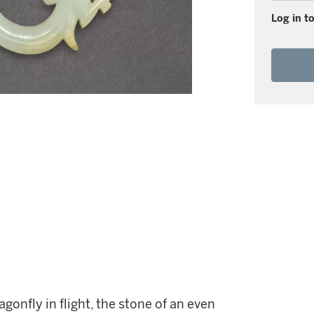
Log in to
gonfly in flight, the stone of an even