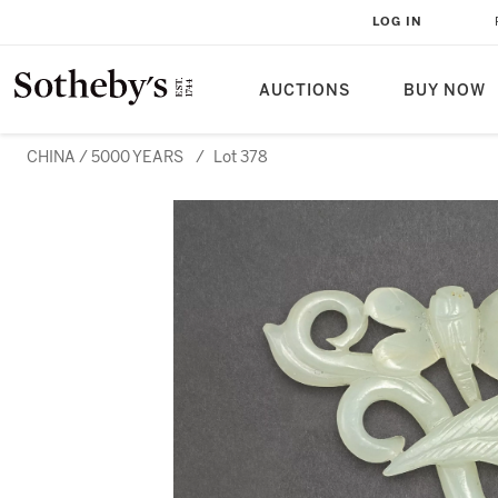
LOG IN
AUCTIONS
BUY NOW
CHINA / 5000 YEARS
/
Lot 378