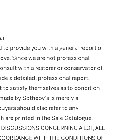
ar
d to provide you with a general report of
ove. Since we are not professional
onsult with a restorer or conservator of
ide a detailed, professional report.
 to satisfy themselves as to condition
made by Sotheby's is merely a
buyers should also refer to any
h are printed in the Sale Catalogue.
DISCUSSIONS CONCERNING A LOT, ALL
 ACCORDANCE WITH THE CONDITIONS OF