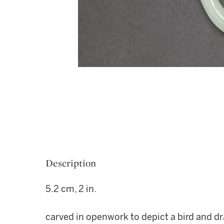
Description
5.2 cm, 2 in.
carved in openwork to depict a bird and dra