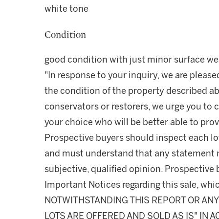
white tone
Condition
good condition with just minor surface we
"In response to your inquiry, we are please
the condition of the property described ab
conservators or restorers, we urge you to c
your choice who will be better able to prov
Prospective buyers should inspect each lot
and must understand that any statement 
subjective, qualified opinion. Prospective 
Important Notices regarding this sale, whic
NOTWITHSTANDING THIS REPORT OR ANY 
LOTS ARE OFFERED AND SOLD AS IS" IN