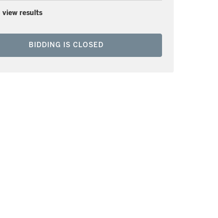
 view results
BIDDING IS CLOSED