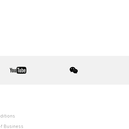
youtube
wechat
ditions
of Business