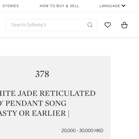
STORIES
HOW TO BUY & SELL
LANGUAGE
Go to My Favor
Items i
0
378
HITE JADE RETICULATED
D' PENDANT SONG
STY OR EARLIER |
20,000 - 30,000 HKD