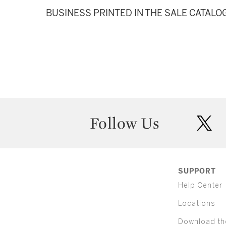
BUSINESS PRINTED IN THE SALE CATALO
Follow Us
twit
SUPPORT
Help Center
Locations
Download th