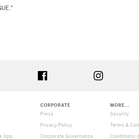
GUE."
ter
facebook
instagram
CORPORATE
MORE...
Press
Security
Privacy Policy
Terms & Con
e App
Corporate Governance
Conditions 