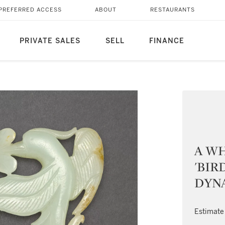
PREFERRED ACCESS
ABOUT
RESTAURANTS
PRIVATE SALES
SELL
FINANCE
A W
'BIR
DYNA
Estimate