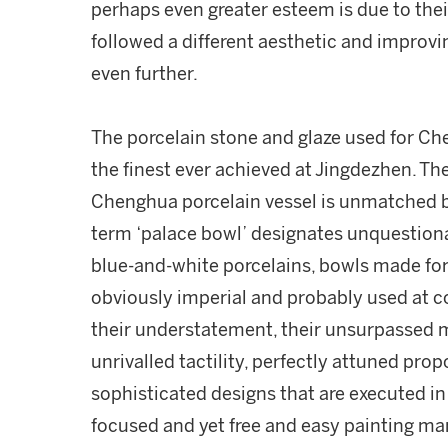
perhaps even greater esteem is due to thei
followed a different aesthetic and improvin
even further.
The porcelain stone and glaze used for Ch
the finest ever achieved at Jingdezhen. The
Chenghua porcelain vessel is unmatched by
term ‘palace bowl’ designates unquestion
blue-and-white porcelains, bowls made for
obviously imperial and probably used at co
their understatement, their unsurpassed 
unrivalled tactility, perfectly attuned pro
sophisticated designs that are executed in 
focused and yet free and easy painting ma