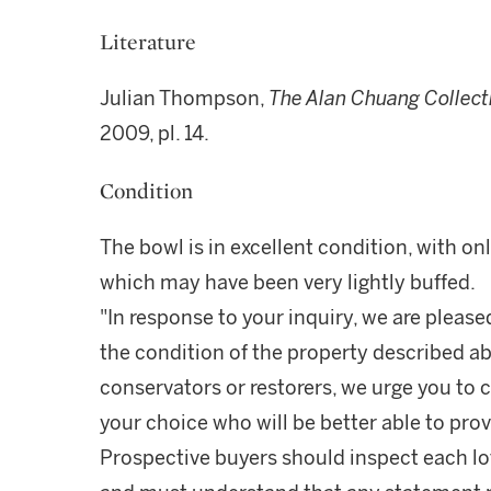
Literature
Julian Thompson,
The Alan Chuang Collecti
2009, pl. 14.
Condition
The bowl is in excellent condition, with o
which may have been very lightly buffed.
"In response to your inquiry, we are please
the condition of the property described ab
conservators or restorers, we urge you to c
your choice who will be better able to prov
Prospective buyers should inspect each lot