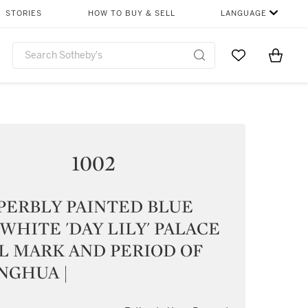
STORIES
HOW TO BUY & SELL
LANGUAGE
Go to My Favor
Items i
0
1002
PERBLY PAINTED BLUE
WHITE 'DAY LILY' PALACE
L MARK AND PERIOD OF
NGHUA |