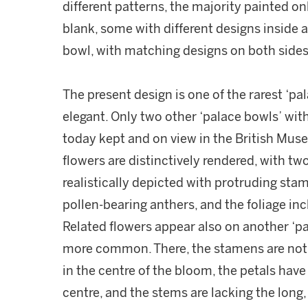
different patterns, the majority painted on
blank, some with different designs inside a
bowl, with matching designs on both sides
The present design is one of the rarest ‘p
elegant. Only two other ‘palace bowls’ wit
today kept and on view in the British Mus
flowers are distinctively rendered, with tw
realistically depicted with protruding sta
pollen-bearing anthers, and the foliage incl
Related flowers appear also on another ‘p
more common. There, the stamens are not 
in the centre of the bloom, the petals have
centre, and the stems are lacking the long,