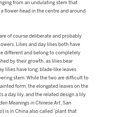
inging from an undulating stem that
a flower-head in the centre and around
are of course deliberate and probably
lowers. Lilies and day lilies both have
te different and belong to completely
shed by their growth, as lilies bear
y lilies have long, blade-like leaves
ring stem. While the two are difficult to
 painted form, the elongated leaves on the
a day lily, and the related design a lily.
den Meanings in Chinese Art
, San
o
) is in China also called ‘plant that