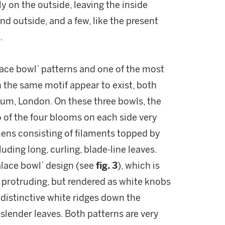
ly on the outside, leaving the inside
nd outside, and a few, like the present
.
alace bowl’ patterns and one of the most
h the same motif appear to exist, both
eum, London. On these three bowls, the
o of the four blooms on each side very
mens consisting of filaments topped by
uding long, curling, blade-line leaves.
alace bowl’ design (see
fig. 3
), which is
protruding, but rendered as white knobs
 distinctive white ridges down the
 slender leaves. Both patterns are very