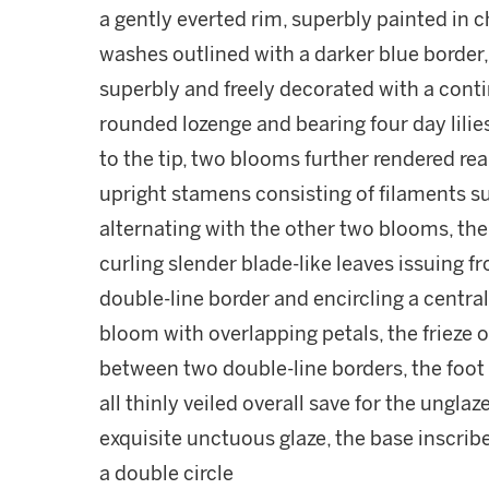
a gently everted rim, superbly painted in c
washes outlined with a darker blue border,
superbly and freely decorated with a cont
rounded lozenge and bearing four day lilies
to the tip, two blooms further rendered rea
upright stamens consisting of filaments s
alternating with the other two blooms, th
curling slender blade-like leaves issuing f
double-line border and encircling a central
bloom with overlapping petals, the frieze 
between two double-line borders, the foot 
all thinly veiled overall save for the ungla
exquisite unctuous glaze, the base inscrib
a double circle