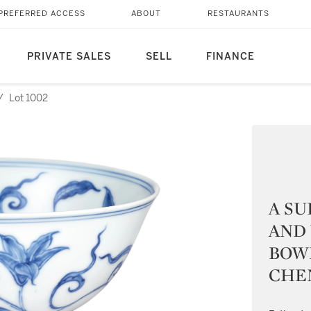
PREFERRED ACCESS
ABOUT
RESTAURANTS
PRIVATE SALES
SELL
FINANCE
/
Lot 1002
A SU
AND 
BOW
CHE