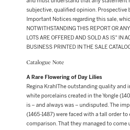
and must understand that any statement 
subjective, qualified opinion. Prospective 
Important Notices regarding this sale, whic
NOTWITHSTANDING THIS REPORT OR ANY 
LOTS ARE OFFERED AND SOLD AS IS" IN
BUSINESS PRINTED IN THE SALE CATALO
Catalogue Note
A Rare Flowering of Day Lilies
Regina KrahlThe outstanding quality and i
white porcelains created in the Yongle (1
is – and always was – undisputed. The imp
(1465-1487) were faced with a tall order to
comparison. That they managed to come up