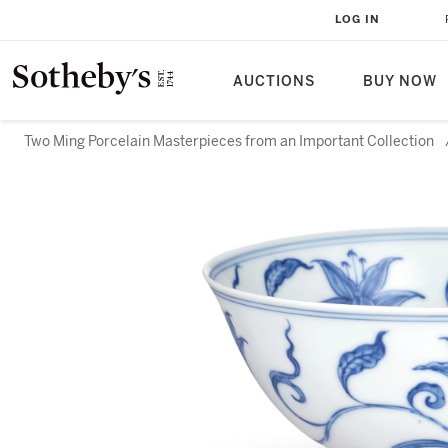
LOG IN
AUCTIONS
BUY NOW
Two Ming Porcelain Masterpieces from an Important Collection