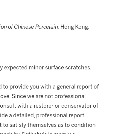
on of Chinese Porcelain
, Hong Kong,
nly expected minor surface scratches,
d to provide you with a general report of
ove. Since we are not professional
onsult with a restorer or conservator of
ide a detailed, professional report.
 to satisfy themselves as to condition