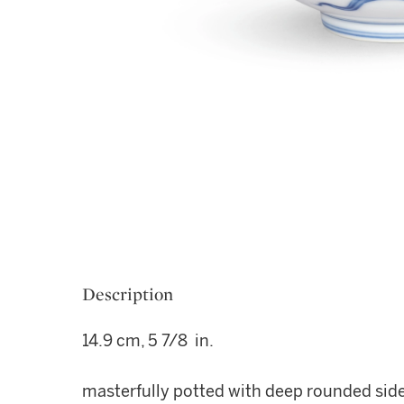
Description
14.9 cm, 5 7/8 in.
masterfully potted with deep rounded sides