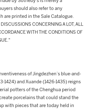
made by Sotheby's is merely a
buyers should also refer to any
h are printed in the Sale Catalogue.
DISCUSSIONS CONCERNING A LOT, ALL
 ACCORDANCE WITH THE CONDITIONS OF
GUE."
nventiveness of Jingdezhen’s blue-and-
403-1424) and Xuande (1426-1435) reigns
erial potters of the Chenghua period
 create porcelains that could stand the
 with pieces that are today held in