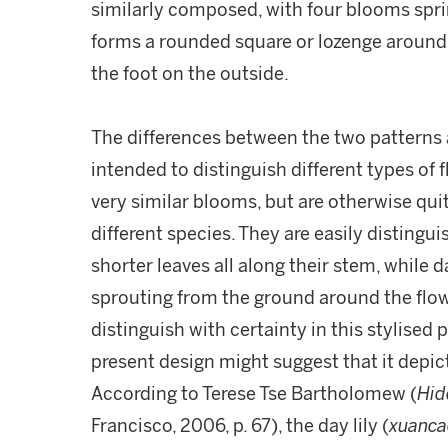
similarly composed, with four blooms spr
forms a rounded square or lozenge around 
the foot on the outside.
The differences between the two patterns 
intended to distinguish different types of f
very similar blooms, but are otherwise qui
different species. They are easily distingui
shorter leaves all along their stem, while da
sprouting from the ground around the flowe
distinguish with certainty in this stylised
present design might suggest that it depicts 
According to Terese Tse Bartholomew (
Hid
Francisco, 2006, p. 67), the day lily (
xuanca