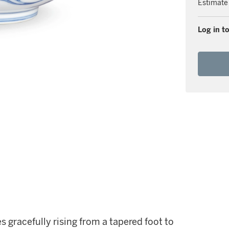
Estimate
Log in to
 gracefully rising from a tapered foot to