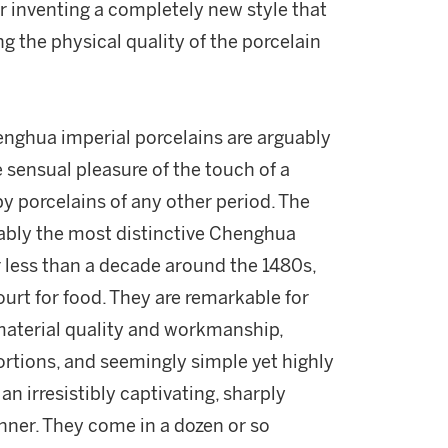
r inventing a completely new style that
g the physical quality of the porcelain
enghua imperial porcelains are arguably
 sensual pleasure of the touch of a
 porcelains of any other period. The
ably the most distinctive Chenghua
 less than a decade around the 1480s,
urt for food. They are remarkable for
material quality and workmanship,
portions, and seemingly simple yet highly
an irresistibly captivating, sharply
nner. They come in a dozen or so