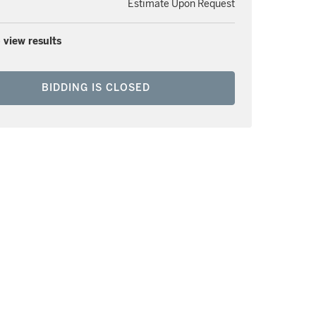
Estimate Upon Request
 view results
BIDDING IS CLOSED