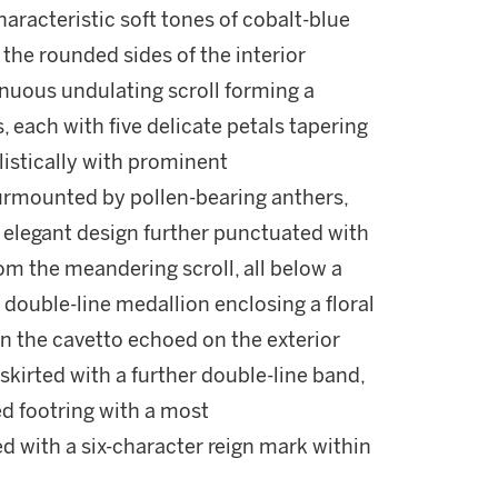
haracteristic soft tones of cobalt-blue
 the rounded sides of the interior
inuous undulating scroll forming a
, each with five delicate petals tapering
listically with prominent
urmounted by pollen-bearing anthers,
e elegant design further punctuated with
rom the meandering scroll, all below a
 double-line medallion enclosing a floral
on the cavetto echoed on the exterior
skirted with a further double-line band,
zed footring with a most
ed with a six-character reign mark within