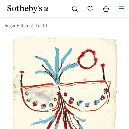
Go to My Favorites
Items in Sh
0
Roger Hilton
/
Lot 10