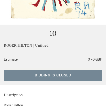
10
ROGER HILTON | Untitled
Estimate
0 - 0 GBP
BIDDING IS CLOSED
Description
Roger Hilton