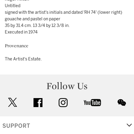
Untitled
signed with the artist's initials and dated 'RH 74' (lower right)
gouache and pastel on paper
35 by 31.4 cm. 13 3/4 by 12 3/8 in.
Executed in 1974
Provenance
The Artist's Estate.
Follow Us
twitter
facebook
instagram
youtube
wec
SUPPORT