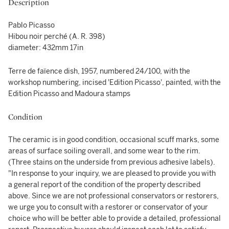
Description
Pablo Picasso
Hibou noir perché (A. R. 398)
diameter: 432mm 17in
Terre de faïence dish, 1957, numbered 24/100, with the
workshop numbering, incised 'Edition Picasso', painted, with the
Edition Picasso and Madoura stamps
Condition
The ceramic is in good condition, occasional scuff marks, some
areas of surface soiling overall, and some wear to the rim.
(Three stains on the underside from previous adhesive labels).
"In response to your inquiry, we are pleased to provide you with
a general report of the condition of the property described
above. Since we are not professional conservators or restorers,
we urge you to consult with a restorer or conservator of your
choice who will be better able to provide a detailed, professional