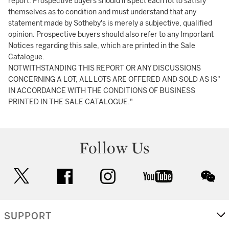
report. Prospective buyers should inspect each lot to satisfy
themselves as to condition and must understand that any
statement made by Sotheby's is merely a subjective, qualified
opinion. Prospective buyers should also refer to any Important
Notices regarding this sale, which are printed in the Sale
Catalogue.
NOTWITHSTANDING THIS REPORT OR ANY DISCUSSIONS
CONCERNING A LOT, ALL LOTS ARE OFFERED AND SOLD AS IS"
IN ACCORDANCE WITH THE CONDITIONS OF BUSINESS
PRINTED IN THE SALE CATALOGUE."
Follow Us
twitter
facebook
instagram
youtube
wec
SUPPORT