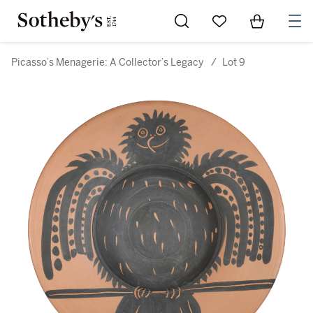
Go to My Favorites
Items in Sh
0
Picasso’s Menagerie: A Collector’s Legacy
/
Lot 9