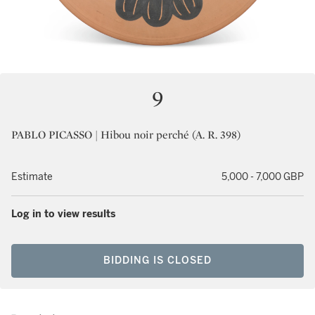
9
PABLO PICASSO | Hibou noir perché (A. R. 398)
Estimate
5,000 - 7,000 GBP
Log in to view results
BIDDING IS CLOSED