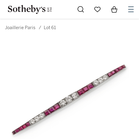
Go to My Favorites
Items in Sh
0
Joaillerie Paris
/
Lot 61