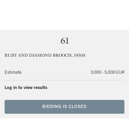
61
RUBY AND DIAMOND BROOCH, 1930S
Estimate
3,000 - 5,000 EUR
Log in to view results
BIDDING IS CLOSED