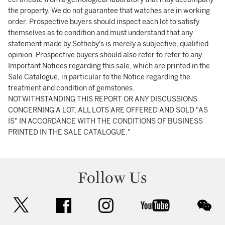
the property. We do not guarantee that watches are in working
order. Prospective buyers should inspect each lot to satisfy
themselves as to condition and must understand that any
statement made by Sotheby's is merely a subjective, qualified
opinion. Prospective buyers should also refer to refer to any
Important Notices regarding this sale, which are printed in the
Sale Catalogue, in particular to the Notice regarding the
treatment and condition of gemstones.
NOTWITHSTANDING THIS REPORT OR ANY DISCUSSIONS
CONCERNING A LOT, ALL LOTS ARE OFFERED AND SOLD "AS
IS" IN ACCORDANCE WITH THE CONDITIONS OF BUSINESS
PRINTED IN THE SALE CATALOGUE."
Follow Us
twitter
facebook
instagram
youtube
wec