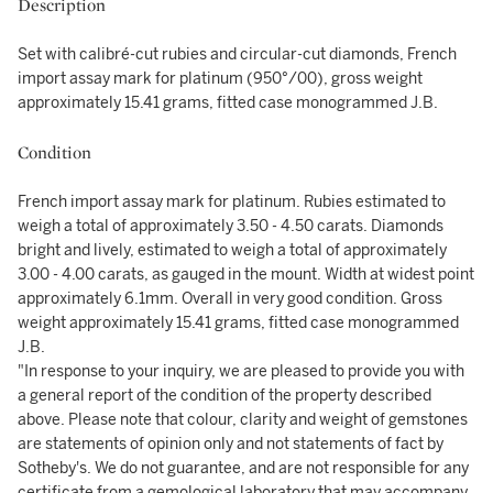
Description
Set with calibré-cut rubies and circular-cut diamonds, French
import assay mark for platinum (950°/00), gross weight
approximately 15.41 grams, fitted case monogrammed J.B.
Condition
French import assay mark for platinum. Rubies estimated to
weigh a total of approximately 3.50 - 4.50 carats. Diamonds
bright and lively, estimated to weigh a total of approximately
3.00 - 4.00 carats, as gauged in the mount. Width at widest point
approximately 6.1mm. Overall in very good condition. Gross
weight approximately 15.41 grams, fitted case monogrammed
J.B.
"In response to your inquiry, we are pleased to provide you with
a general report of the condition of the property described
above. Please note that colour, clarity and weight of gemstones
are statements of opinion only and not statements of fact by
Sotheby's. We do not guarantee, and are not responsible for any
certificate from a gemological laboratory that may accompany