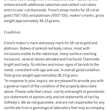
enhanced with additional cabochon and calibré-cut rubies
and circular-cut diamonds, French assay marks for 18 carat
gold (750°/00) and platinum (950°/00), maker's marks, gross
weight approximately 38.23 grams.
Condition
French maker's mark and assay mark for 18 carat gold and
platinum. Rubies of pinkish red body colour, most with
inclusions visible to the naked eye, many surface reaching
inclusions, several stones abraded and fractured. Diamonds
bright and lively. Scratches and minor signs of tarnish to the
metal, consistent with age and use. In overall good condition.
Total gross weight approximately 38.23 grams.
"In response to your inquiry, we are pleased to provide you with
a general report of the condition of the property described
above. Please note that colour, clarity and weight of gemstones
are statements of opinion only and not statements of fact by
Sotheby's. We do not guarantee, and are not responsible for any
certificate from a gemological laboratory that may accompany