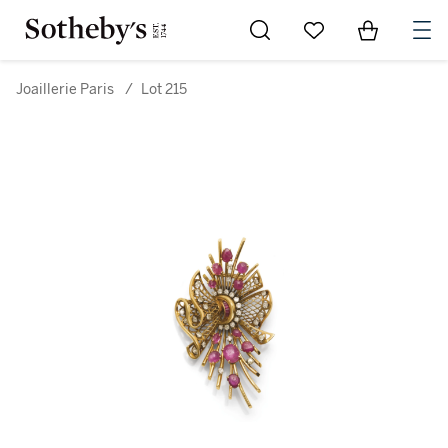
Go to My Favorites
Items in Sh
0
Joaillerie Paris
/
Lot 215