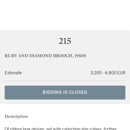
215
RUBY AND DIAMOND BROOCH, 1950S
Estimate
3,200 - 4,800 EUR
BIDDING IS CLOSED
Description
Of ribbon bow design, set with cabochon star rubies, further