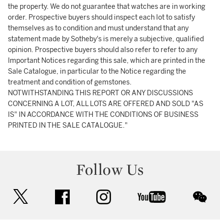
the property. We do not guarantee that watches are in working
order. Prospective buyers should inspect each lot to satisfy
themselves as to condition and must understand that any
statement made by Sotheby's is merely a subjective, qualified
opinion. Prospective buyers should also refer to refer to any
Important Notices regarding this sale, which are printed in the
Sale Catalogue, in particular to the Notice regarding the
treatment and condition of gemstones.
NOTWITHSTANDING THIS REPORT OR ANY DISCUSSIONS
CONCERNING A LOT, ALL LOTS ARE OFFERED AND SOLD "AS
IS" IN ACCORDANCE WITH THE CONDITIONS OF BUSINESS
PRINTED IN THE SALE CATALOGUE."
Follow Us
twitter
facebook
instagram
youtube
wec