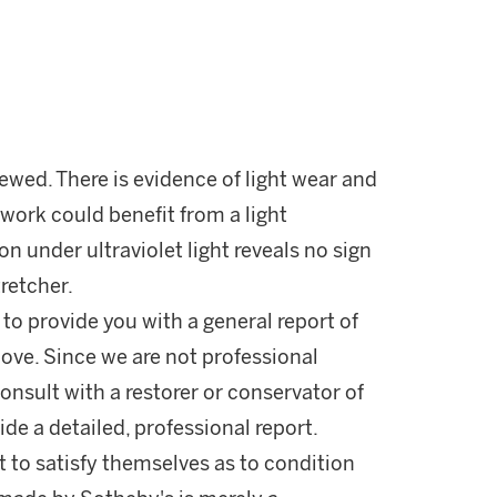
iewed. There is evidence of light wear and
 work could benefit from a light
on under ultraviolet light reveals no sign
retcher.
 to provide you with a general report of
ove. Since we are not professional
onsult with a restorer or conservator of
ide a detailed, professional report.
 to satisfy themselves as to condition