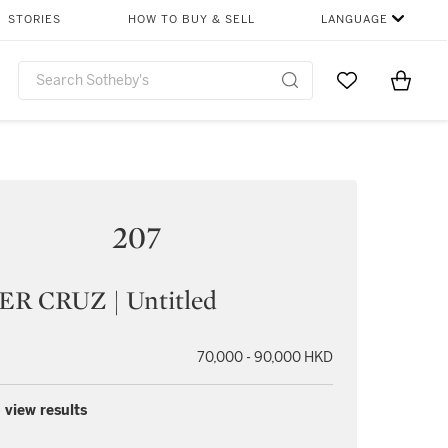
STORIES
HOW TO BUY & SELL
LANGUAGE
Go to My Favor
Items i
0
207
ER CRUZ | Untitled
70,000 - 90,000 HKD
 view results