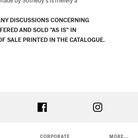
made by Sotheby's is merely a
ANY DISCUSSIONS CONCERNING
FERED AND SOLD "AS IS" IN
F SALE PRINTED IN THE CATALOGUE.
ter
facebook
instagram
CORPORATE
MORE...