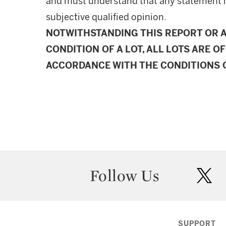
and must understand that any statement 
subjective qualified opinion.
NOTWITHSTANDING THIS REPORT OR 
CONDITION OF A LOT, ALL LOTS ARE OF
ACCORDANCE WITH THE CONDITIONS O
Follow Us
twit
SUPPORT