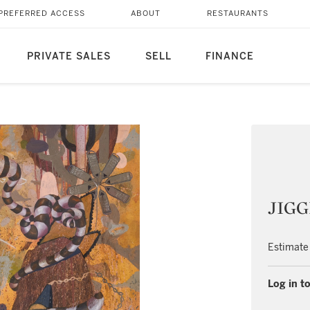
PREFERRED ACCESS
ABOUT
RESTAURANTS
PRIVATE SALES
SELL
FINANCE
JIGG
Estimate
Log in to