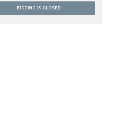
BIDDING IS CLOSED