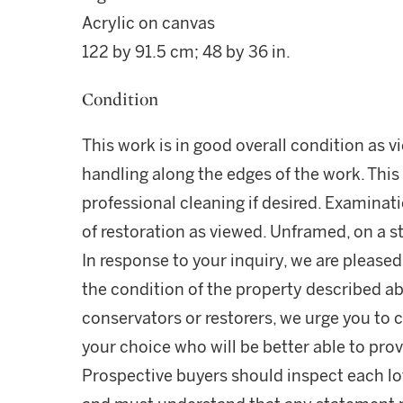
Acrylic on canvas
122 by 91.5 cm; 48 by 36 in.
Condition
This work is in good overall condition as v
handling along the edges of the work. This
professional cleaning if desired. Examinati
of restoration as viewed. Unframed, on a st
In response to your inquiry, we are pleased
the condition of the property described ab
conservators or restorers, we urge you to c
your choice who will be better able to prov
Prospective buyers should inspect each lot