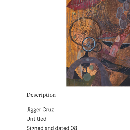
Description
Jigger Cruz
Untitled
Signed and dated 08