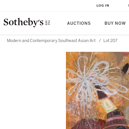
LOG IN
AUCTIONS
BUY NOW
Modern and Contemporary Southeast Asian Art
/
Lot 207