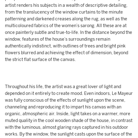
artist renders his subjects in a wealth of descriptive detailing,
from the translucency of the window curtains to the minute
patterning and darkened creases along the rug, as well as the
multicoloured fabrics of the women’s sarong. All these are at
once painterly subtle and true-to-life. In the distance beyond the
window, features of the house’s surroundings remain
authentically indistinct, with outlines of trees and bright pink
flowers blurred and achieving the effect of dimension, beyond
the strict flat surface of the canvas.
Throughout his life, the artist was a great lover of light and
depended on it entirely to create mood. Even indoors, Le Mayeur
was fully conscious of the effects of sunlight upon the scene,
channeling and reproducing it to impart his canvas with an
organic, atmospheric air. Inside, light takes on a warmer, more
muted quality in the cool wooden shade of the house, in contrast
with the luminous, almost glaring rays captured in his outdoor
works. By the window, the sunlight casts upon the surface of the