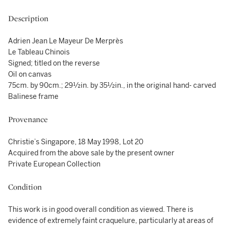
Description
Adrien Jean Le Mayeur De Merprès
Le Tableau Chinois
Signed; titled on the reverse
Oil on canvas
75cm. by 90cm.; 29½in. by 35½in., in the original hand- carved
Balinese frame
Provenance
Christie’s Singapore, 18 May 1998, Lot 20
Acquired from the above sale by the present owner
Private European Collection
Condition
This work is in good overall condition as viewed. There is
evidence of extremely faint craquelure, particularly at areas of