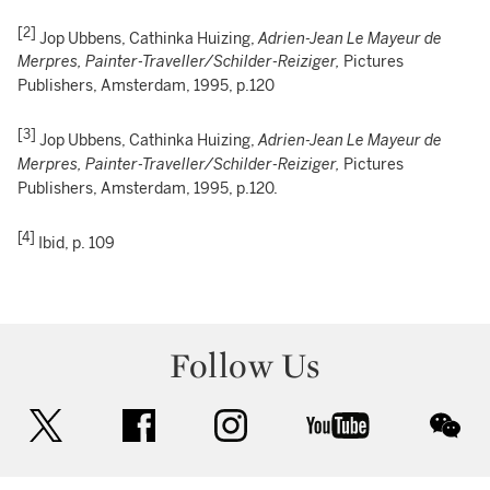
[2]
Jop Ubbens, Cathinka Huizing,
Adrien-Jean Le Mayeur de
Merpres, Painter-Traveller/Schilder-Reiziger,
Pictures
Publishers, Amsterdam, 1995, p.120
[3]
Jop Ubbens, Cathinka Huizing,
Adrien-Jean Le Mayeur de
Merpres, Painter-Traveller/Schilder-Reiziger,
Pictures
Publishers, Amsterdam, 1995, p.120.
[4]
Ibid, p. 109
Follow Us
twitter
facebook
instagram
youtube
wec