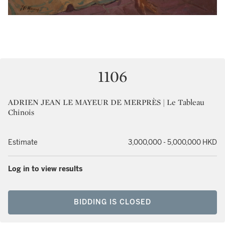
1106
ADRIEN JEAN LE MAYEUR DE MERPRÈS | Le Tableau
Chinois
Estimate
3,000,000 - 5,000,000 HKD
Log in to view results
BIDDING IS CLOSED