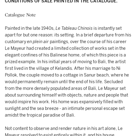
CONDITIONS OF SALE PRINTED IN THE CATALOGUE.
Catalogue Note
Painted in the late 1940s,
Le Tableau Chinois
is instantly set
apart for but one reason: its setting. In a brief departure from his
customary
en plein air
paintings, over the course of his career
Le Mayeur had created a limited collection of works set in the
elegant confines of his Balinese home, of which this piece is a
prized example. In his initial years of moving to Bali, the artist
first lived in the village of Kelandis. After his marriage to Ni
Pollok, the couple moved to a cottage in Sanur beach, where he
would permanently remain until the end of his life. Secluded
from the more densely populated areas of Bali, Le Mayeur set
about surrounding himself with objects, nature and people that
would inspire his work. His home was expansively filled with
sunlight and the sea breeze - an intimate personal escape set
amidst the tropical paradise of Bali.
Not content to observe and render nature in his art alone, Le
Mayeur resolved to exist entirely within it, and his house