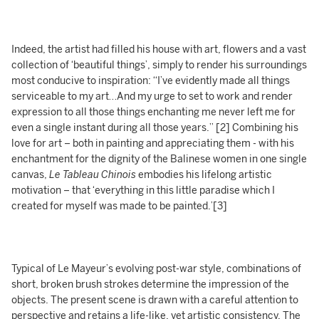
Indeed, the artist had filled his house with art, flowers and a vast
collection of ‘beautiful things’, simply to render his surroundings
most conducive to inspiration: “I’ve evidently made all things
serviceable to my art…And my urge to set to work and render
expression to all those things enchanting me never left me for
even a single instant during all those years.” [2] Combining his
love for art – both in painting and appreciating them - with his
enchantment for the dignity of the Balinese women in one single
canvas,
Le Tableau Chinois
embodies his lifelong artistic
motivation – that ‘everything in this little paradise which I
created for myself was made to be painted.’[3]
Typical of Le Mayeur’s evolving post-war style, combinations of
short, broken brush strokes determine the impression of the
objects. The present scene is drawn with a careful attention to
perspective and retains a life-like, yet artistic consistency. The