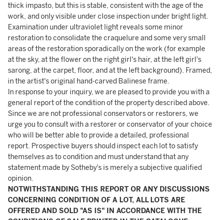
thick impasto, but this is stable, consistent with the age of the
work, and only visible under close inspection under bright light.
Examination under ultraviolet light reveals some minor
restoration to consolidate the craquelure and some very small
areas of the restoration sporadically on the work (for example
at the sky, at the flower on the right girl's hair, at the left girl's
sarong, at the carpet, floor, and at the left background). Framed,
in the artist's original hand-carved Balinese frame.
In response to your inquiry, we are pleased to provide you with a
general report of the condition of the property described above.
Since we are not professional conservators or restorers, we
urge you to consult with a restorer or conservator of your choice
who will be better able to provide a detailed, professional
report. Prospective buyers should inspect each lot to satisfy
themselves as to condition and must understand that any
statement made by Sotheby's is merely a subjective qualified
opinion.
NOTWITHSTANDING THIS REPORT OR ANY DISCUSSIONS
CONCERNING CONDITION OF A LOT, ALL LOTS ARE
OFFERED AND SOLD "AS IS" IN ACCORDANCE WITH THE