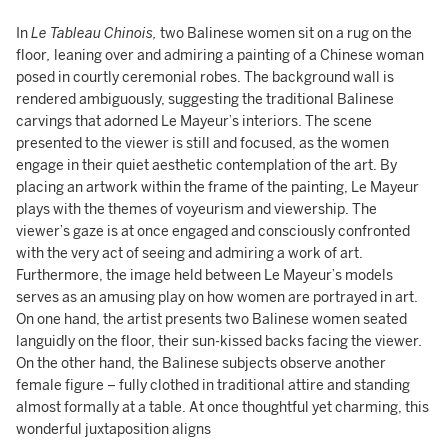
In
Le Tableau Chinois,
two Balinese women sit on a rug on the
floor
,
leaning over and admiring a painting of a Chinese woman
posed in courtly ceremonial robes. The background wall is
rendered ambiguously, suggesting the traditional Balinese
carvings that adorned Le Mayeur’s interiors. The scene
presented to the viewer is still and focused, as the women
engage in their quiet aesthetic contemplation of the art. By
placing an artwork within the frame of the painting, Le Mayeur
plays with the themes of voyeurism and viewership. The
viewer’s gaze is at once engaged and consciously confronted
with the very act of seeing and admiring a work of art.
Furthermore, the image held between Le Mayeur’s models
serves as an amusing play on how women are portrayed in art.
On one hand, the artist presents two Balinese women seated
languidly on the floor, their sun-kissed backs facing the viewer.
On the other hand, the Balinese subjects observe another
female figure – fully clothed in traditional attire and standing
almost formally at a table. At once thoughtful yet charming, this
wonderful juxtaposition aligns