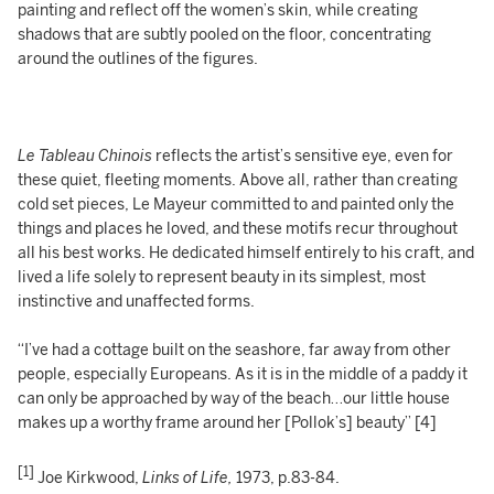
painting and reflect off the women’s skin, while creating
shadows that are subtly pooled on the floor, concentrating
around the outlines of the figures.
Le Tableau Chinois
reflects the artist’s sensitive eye, even for
these quiet, fleeting moments. Above all, rather than creating
cold set pieces, Le Mayeur committed to and painted only the
things and places he loved, and these motifs recur throughout
all his best works. He dedicated himself entirely to his craft, and
lived a life solely to represent beauty in its simplest, most
instinctive and unaffected forms.
“I’ve had a cottage built on the seashore, far away from other
people, especially Europeans. As it is in the middle of a paddy it
can only be approached by way of the beach…our little house
makes up a worthy frame around her [Pollok’s] beauty” [4]
[1]
Joe Kirkwood,
Links of Life,
1973, p.83-84.