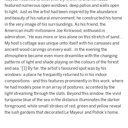
featured numerous open windows, deep patios and walls open
to light. Just as the artist had been inspired by the abundance
and beauty of his natural environment, he constructed his home
in the very image of his surroundings. As his friend, the
American multi-millionaire Joe Kirkwood, enthused in
admiration, “He was more or less alone on this stretch of sand...
My host’s cottage was unique unto itself with his canvases and
ancient wood carvings on every wall…In the evening the
atmosphere became even more dreamlike with the changing
patterns of light and shade playing on the colours of the forest
and sea.”[1] By far, the artist’s favoured spot was by his
windows- a place he frequently returned to in his indoor
compositions - and this features prominently in this work, where
he had models pose in an array of postures, accented by the
light streaming through the slats. Beyond this window, the vivid
turquoise blue of the sea in the distance illuminates the darker
foreground, while small strokes of red, green and yellow reveal
the lush gardens that decorated Le Mayeur and Pollok’s home.