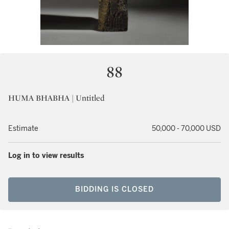
88
HUMA BHABHA | Untitled
Estimate
50,000 - 70,000 USD
Log in to view results
BIDDING IS CLOSED