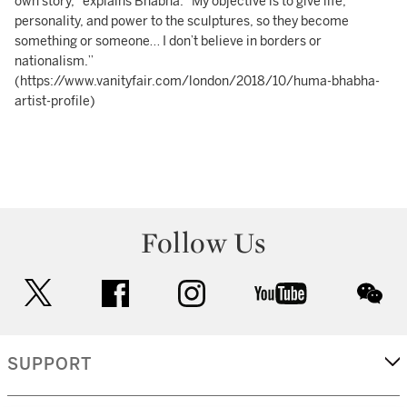
own story,” explains Bhabha. “My objective is to give life,
personality, and power to the sculptures, so they become
something or someone… I don’t believe in borders or
nationalism.”
(https://www.vanityfair.com/london/2018/10/huma-bhabha-
artist-profile)
Follow Us
twitter
facebook
instagram
youtube
wec
SUPPORT