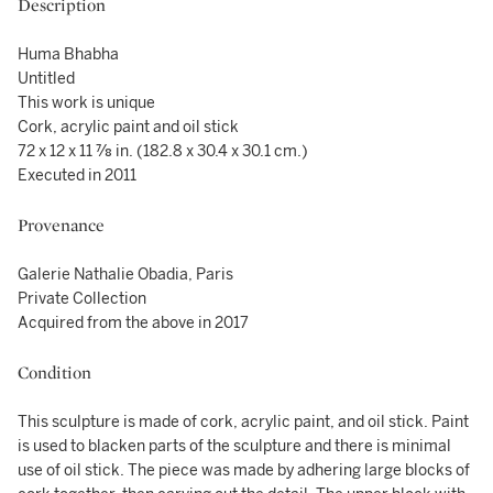
Description
Huma Bhabha
Untitled
This work is unique
Cork, acrylic paint and oil stick
72 x 12 x 11 ⅞ in. (182.8 x 30.4 x 30.1 cm.)
Executed in 2011
Provenance
Galerie Nathalie Obadia, Paris
Private Collection
Acquired from the above in 2017
Condition
This sculpture is made of cork, acrylic paint, and oil stick. Paint
is used to blacken parts of the sculpture and there is minimal
use of oil stick. The piece was made by adhering large blocks of