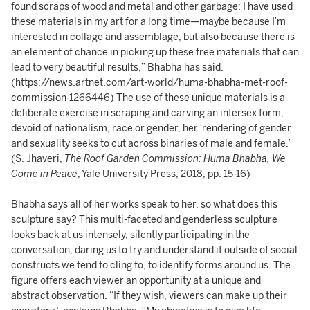
found scraps of wood and metal and other garbage; I have used
these materials in my art for a long time—maybe because I’m
interested in collage and assemblage, but also because there is
an element of chance in picking up these free materials that can
lead to very beautiful results,” Bhabha has said.
(https://news.artnet.com/art-world/huma-bhabha-met-roof-
commission-1266446) The use of these unique materials is a
deliberate exercise in scraping and carving an intersex form,
devoid of nationalism, race or gender, her ‘rendering of gender
and sexuality seeks to cut across binaries of male and female.’
(S. Jhaveri,
The Roof Garden Commission: Huma Bhabha, We
Come in Peace
, Yale University Press, 2018, pp. 15-16)
Bhabha says all of her works speak to her, so what does this
sculpture say? This multi-faceted and genderless sculpture
looks back at us intensely, silently participating in the
conversation, daring us to try and understand it outside of social
constructs we tend to cling to, to identify forms around us. The
figure offers each viewer an opportunity at a unique and
abstract observation. “If they wish, viewers can make up their