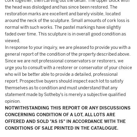
cork together, then carving out the detail. The upper block with
the head was dislodged and has since been restored. The
restoration marks are excellent and barely visible, located
around the neck of the sculpture. Small amounts of cork loss is
normal with such works. The pastel markings have slightly
faded over time. This sculpture is in overall good condition as
viewed.
In response to your inquiry, we are pleased to provide you with a
general report of the condition of the property described above.
Since we are not professional conservators or restorers, we
urge you to consult with a restorer or conservator of your choice
who will be better able to provide a detailed, professional
report. Prospective buyers should inspect each lot to satisfy
themselves as to condition and must understand that any
statement made by Sotheby's is merely a subjective qualified
opinion.
NOTWITHSTANDING THIS REPORT OR ANY DISCUSSIONS
CONCERNING CONDITION OF A LOT, ALL LOTS ARE
OFFERED AND SOLD "AS IS" IN ACCORDANCE WITH THE
CONDITIONS OF SALE PRINTED IN THE CATALOGUE.