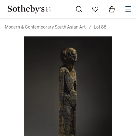
Go to My Favorites
Items in Sh
0
Modern & Contemporary South Asian Art
/
Lot 88