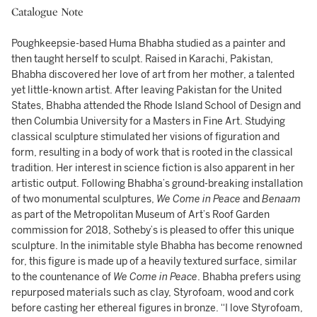
Catalogue Note
Poughkeepsie-based Huma Bhabha studied as a painter and
then taught herself to sculpt. Raised in Karachi, Pakistan,
Bhabha discovered her love of art from her mother, a talented
yet little-known artist. After leaving Pakistan for the United
States, Bhabha attended the Rhode Island School of Design and
then Columbia University for a Masters in Fine Art. Studying
classical sculpture stimulated her visions of figuration and
form, resulting in a body of work that is rooted in the classical
tradition. Her interest in science fiction is also apparent in her
artistic output. Following Bhabha’s ground-breaking installation
of two monumental sculptures,
We Come in Peace
and
Benaam
as part of the Metropolitan Museum of Art’s Roof Garden
commission for 2018, Sotheby’s is pleased to offer this unique
sculpture. In the inimitable style Bhabha has become renowned
for, this figure is made up of a heavily textured surface, similar
to the countenance of
We Come in Peace
. Bhabha prefers using
repurposed materials such as clay, Styrofoam, wood and cork
before casting her ethereal figures in bronze. “I love Styrofoam,